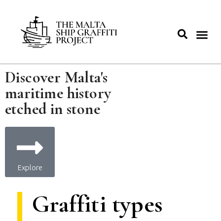
Discover Malta's
maritime history
etched in stone
Explore
Graffiti types