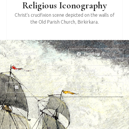
Religious Iconography
Christ’s crucifixion scene depicted on the walls of
the Old Parish Church, Birkirkara.
LinkedIn
Facebook
Twitter
Reddit
Email
Print
About
Why Ships?
The Team
Graffiti Types
Heritage Walks
Why Ships?