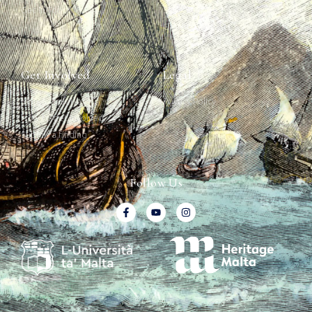
Get In Touch
Ship Graffiti
Graffiti Contexts
Get Involved
Legal
Map & Galleries
Privacy Policy
How to get involved
Submit a finding
Follow Us