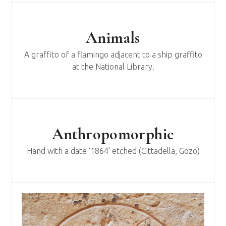
Animals
A graffito of a flamingo adjacent to a ship graffito
at the National Library.
Anthropomorphic
Hand with a date ‘1864’ etched (Cittadella, Gozo)