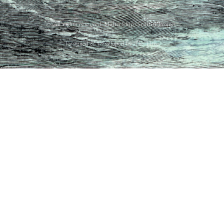
© All rights reserved. Malta Ship Graffiti Project.
Designed & Developed by The Hive