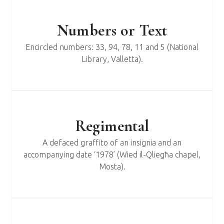
Numbers or Text
Encircled numbers: 33, 94, 78, 11 and 5 (National
Library, Valletta).
Regimental
A defaced graffito of an insignia and an
accompanying date ‘1978’ (Wied il-Qliegħa chapel,
Mosta).