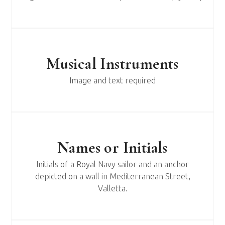
Musical Instruments
Image and text required
Names or Initials
Initials of a Royal Navy sailor and an anchor
depicted on a wall in Mediterranean Street,
Valletta.