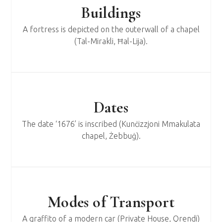
Buildings
A fortress is depicted on the outerwall of a chapel
(Tal-Mirakli, Ħal-Lija).
Dates
The date ‘1676’ is inscribed (Kunċizzjoni Mmakulata
chapel, Żebbuġ).
Modes of Transport
A graffito of a modern car (Private House, Qrendi)