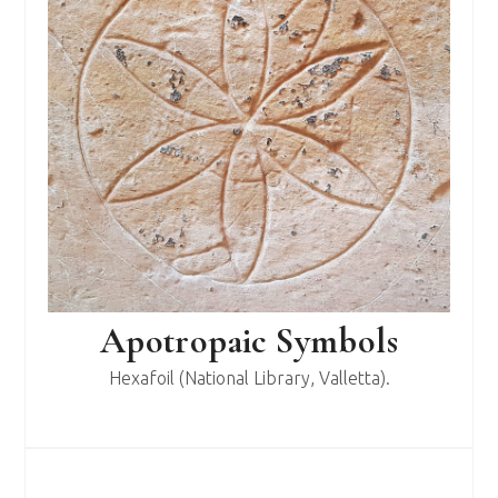
Apotropaic Symbols
Hexafoil (National Library, Valletta).