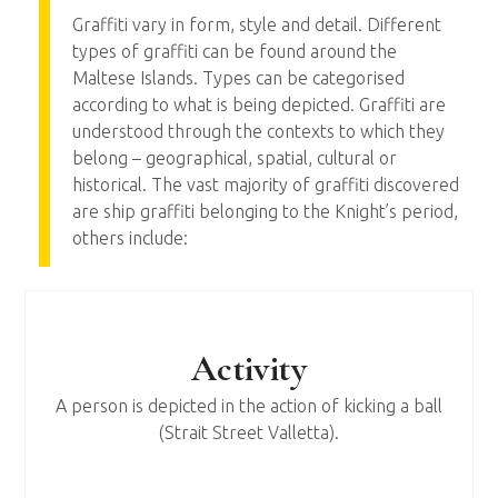
Graffiti vary in form, style and detail. Different
types of graffiti can be found around the
Maltese Islands. Types can be categorised
according to what is being depicted. Graffiti are
understood through the contexts to which they
belong – geographical, spatial, cultural or
historical. The vast majority of graffiti discovered
are ship graffiti belonging to the Knight’s period,
others include:
Activity
A person is depicted in the action of kicking a ball
(Strait Street Valletta).