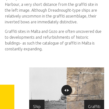
Harbour, a very short distance from the graffiti site in
the left image. Although Dreadnought-type ships are
relatively uncommon in the graffiti assemblage, their
inverted bows are immediately distinctive.
Graffiti sites in Malta and Gozo are often uncovered due
to developments and refurbishments of historic
buildings- as such the catalogue of graffiti in Malta is
constantly expanding.
Ship
Graffiti