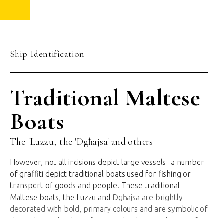
Ship Identification
Traditional Maltese
Boats
The 'Luzzu', the 'Dgħajsa' and others
However, not all incisions depict large vessels- a number
of graffiti depict traditional boats used for fishing or
transport of goods and people. These traditional
Maltese boats, the Luzzu and
Dgħajsa are brightly
decorated with bold, primary colours and are symbolic of