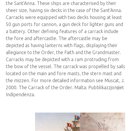
the Sant’Anna. These ships are characterised by their
sheer size, having six decks in the case of the Sant’Anna.
Carracks were equipped with two decks housing at least
50 gun ports for cannon, a gun deck for lighter guns and
a battery. Other defining features of a carrack include
the fore and aftercastle. The aftercastle may be
depicted as having lanterns with flags, displaying their
allegiance to the Order, the Faith and the Grandmaster.
Carracks may be depicted with a ram protruding from
the bow of the vessel. The carrack was propelled by sails
located on the main and fore masts, the stern mast and
the mizzen. For more detailed information see Muscat, J.
2000. The Carrack of the Order. Malta: Pubblikazzjonijiet
Indipendenza.