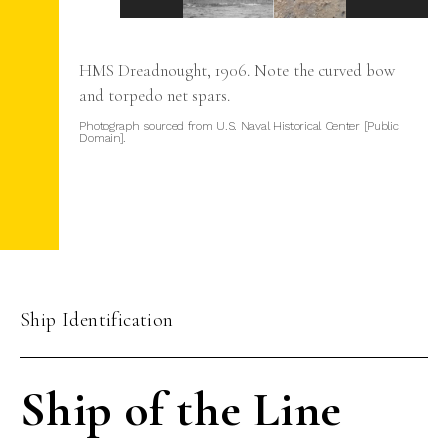
 to
HMS Dreadnought, 1906. Note the curved bow
ines
and torpedo net spars.
do
Photograph sourced from U.S. Naval Historical Center [Public
Domain].
Ship Identification
Ship of the Line