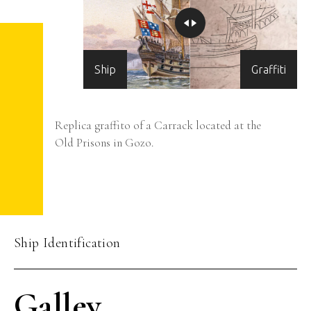
Ship
Graffiti
Replica graffito of a Carrack located at the
Old Prisons in Gozo.
Ship Identification
Galley