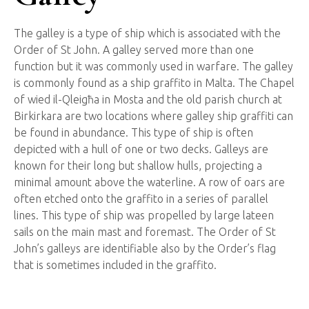
The galley is a type of ship which is associated with the
Order of St John. A galley served more than one
function but it was commonly used in warfare. The galley
is commonly found as a ship graffito in Malta. The Chapel
of wied il-Qleigħa in Mosta and the old parish church at
Birkirkara are two locations where galley ship graffiti can
be found in abundance. This type of ship is often
depicted with a hull of one or two decks. Galleys are
known for their long but shallow hulls, projecting a
minimal amount above the waterline. A row of oars are
often etched onto the graffito in a series of parallel
lines. This type of ship was propelled by large lateen
sails on the main mast and foremast. The Order of St
John’s galleys are identifiable also by the Order’s flag
that is sometimes included in the graffito.
Ship
Graffiti