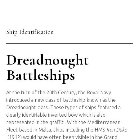
Ship Identification
Dreadnought
Battleships
At the turn of the 20th Century, the Royal Navy
introduced a new class of battleship known as the
Dreadnought-class. These types of ships featured a
clearly identifiable inverted bow which is also
represented in the graffiti. With the Mediterranean
Fleet based in Malta, ships including the HMS
Iron Duke
(1912) would have often been visible in the Grand