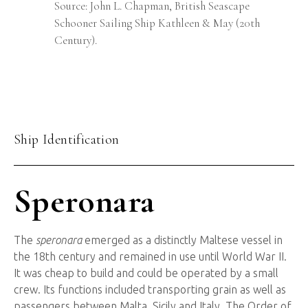
Source: John L. Chapman, British Seascape
Schooner Sailing Ship Kathleen & May (20th
Century).
Ship Identification
Speronara
The
speronara
emerged as a distinctly Maltese vessel in
the 18th century and remained in use until World War II.
It was cheap to build and could be operated by a small
crew. Its functions included transporting grain as well as
passengers between Malta, Sicily and Italy. The Order of