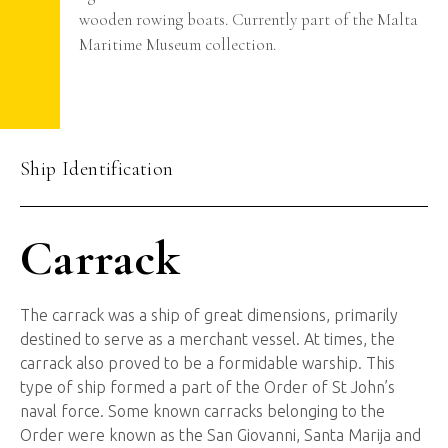
wooden rowing boats. Currently part of the Malta
Maritime Museum collection.
Ship Identification
Carrack
The carrack was a ship of great dimensions, primarily
destined to serve as a merchant vessel. At times, the
carrack also proved to be a formidable warship. This
type of ship formed a part of the Order of St John’s
naval force. Some known carracks belonging to the
Order were known as the San Giovanni, Santa Marija and