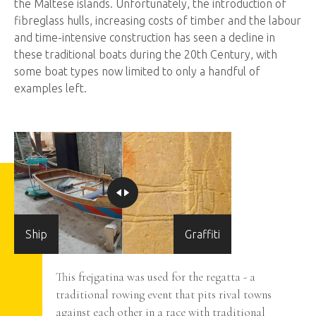
the Maltese islands. Unfortunately, the introduction of
fibreglass hulls, increasing costs of timber and the labour
and time-intensive construction has seen a decline in
these traditional boats during the 20th Century, with
some boat types now limited to only a handful of
examples left.
Ship
Graffiti
tional
This frejgatina was used for the regatta - a
traditional rowing event that pits rival towns
erior of
against each other in a race with traditional