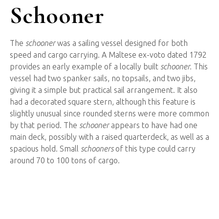
Schooner
The
schooner
was a sailing vessel designed for both
speed and cargo carrying. A Maltese ex-voto dated 1792
provides an early example of a locally built
schooner.
This
vessel had two spanker sails, no topsails, and two jibs,
giving it a simple but practical sail arrangement. It also
had a decorated square stern, although this feature is
slightly unusual since rounded sterns were more common
by that period. The
schooner
appears to have had one
main deck, possibly with a raised quarterdeck, as well as a
spacious hold. Small
schooners
of this type could carry
around 70 to 100 tons of cargo.
Ship
Graffiti