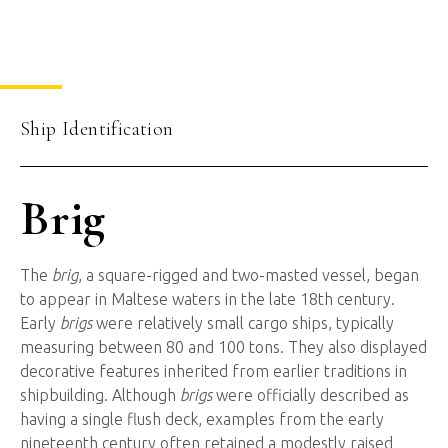
Ship Identification
Brig
The
brig
, a square-rigged and two-masted vessel, began
to appear in Maltese waters in the late 18th century.
Early
brigs
were relatively small cargo ships, typically
measuring between 80 and 100 tons. They also displayed
decorative features inherited from earlier traditions in
shipbuilding. Although
brigs
were officially described as
having a single flush deck, examples from the early
nineteenth century often retained a modestly raised