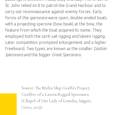
St. John relied on it to patrol the Grand Harbour and to
carry out reconnaissance against enemy forces. Early
forms of the
speronara
were open, double-ended boats
with a projecting sperone (bow beak) at the bow, the
feature from which the boat acquired its name. They
employed both the sprit-sail rigging and lateen rigging.
Later competition prompted enlargement and a higher
freeboard. Two types are known as the smaller
Gozitan
Speronara
and the bigger
Great Speronara
.
Ship
Graffiti
ing
Source: The Malta Ship Graffiti Project,
,
Graffito of a Lateen-Rigged Speronara
(Chapel of Our Lady of Lourdes, Imgarr,
Gozo, 2023).