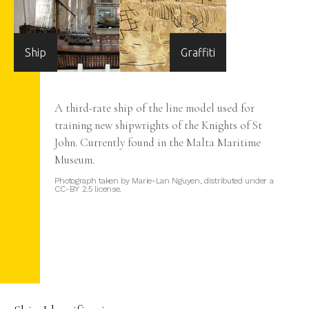
Ship
Graffiti
e
A third-rate ship of the line model used for
training new shipwrights of the Knights of St
John. Currently found in the Malta Maritime
ster
Museum.
er
Photograph taken by Marie-Lan Nguyen, distributed under a
CC-BY 2.5 license.
ost