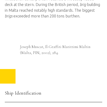
deck at the stern. During the British period,
brig
building
in Malta reached notably high standards. The biggest
brigs
exceeded more than 200 tons burthen.
Ship
Graffiti
otive
Joseph Muscat, Il-Graffiti Marittimi Maltin
Said
(Malta, PIN, 2002), 284.
Ship Identification