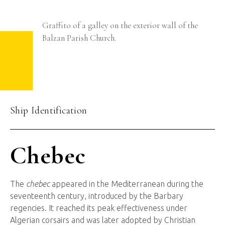
Graffito of a galley on the exterior wall of the
Balzan Parish Church.
Ship Identification
Chebec
The
chebec
appeared in the Mediterranean during the
seventeenth century, introduced by the Barbary
regencies. It reached its peak effectiveness under
Algerian corsairs and was later adopted by Christian