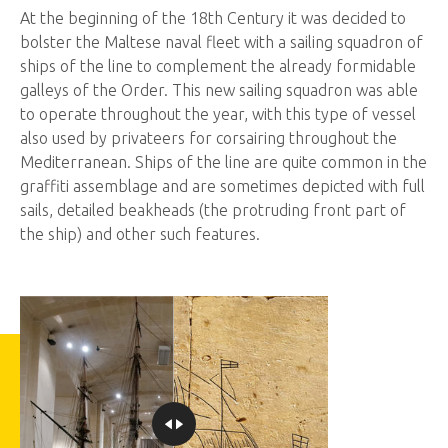
​At the beginning of the 18th Century it was decided to
bolster the Maltese naval fleet with a sailing squadron of
ships of the line to complement the already formidable
galleys of the Order. This new sailing squadron was able
to operate throughout the year, with this type of vessel
also used by privateers for corsairing throughout the
Mediterranean. Ships of the line are quite common in the
graffiti assemblage and are sometimes depicted with full
sails, detailed beakheads (the protruding front part of
the ship) and other such features.