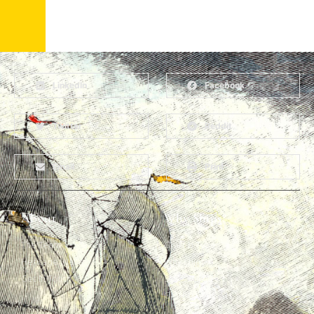
LinkedIn
Facebook
Twitter
Reddit
Email
Print
About
Why Ships?
The Team
Graffiti Types
Heritage Walks
Why Ships?
Get In Touch
Ship Graffiti
Graffiti Contexts