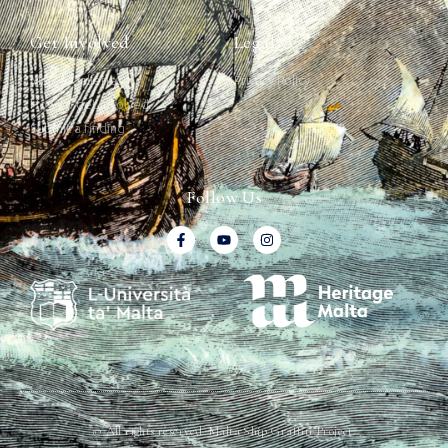
Get Involved
Legal
Map & Galleries
Privacy Policy
How to get involved
Submit a finding
Follow Us
© All rights reserved. Malta Ship Graffiti Project.