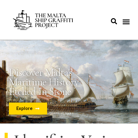
Discover Malta's
Maritime History
Etched In Stone
Explore