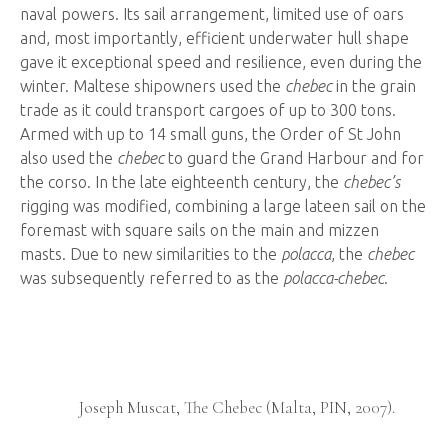
naval powers. Its sail arrangement, limited use of oars
and, most importantly, efficient underwater hull shape
gave it exceptional speed and resilience, even during the
winter. Maltese shipowners used the
chebec
in the grain
trade as it could transport cargoes of up to 300 tons.
Armed with up to 14 small guns, the Order of St John
also used the
chebec
to guard the Grand Harbour and for
the corso. In the late eighteenth century, the
chebec’s
rigging was modified, combining a large lateen sail on the
foremast with square sails on the main and mizzen
masts. Due to new similarities to the
polacca
, the
chebec
was subsequently referred to as the
polacca-chebec
.
Ship
Graffiti
f a
Joseph Muscat, The Chebec (Malta, PIN, 2007).
).