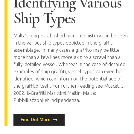
Identifying Various
Ship Types
Malta’s long-established maritime history can be seen
in the various ship types depicted in the graffiti
assemblage. In many cases a graffito may be little
more than a few lines more akin to a scrawl than a
fully-detailed vessel. Whereas in the case of detailed
examples of ship graffiti, vessel types can even be
identified, which can inform on the potential age of
the graffito itself. For further reading see Muscat, J.
2002. Il-Graffiti Marittimi Maltin. Malta:
Pubblikazzonijiet Indipendenza.
Find Out More