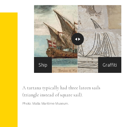
Ship
Graffiti
n the
A tartana typically had three lateen sails
tta.
(triangle instead of square sail).
Photo: Malta Maritime Museum.