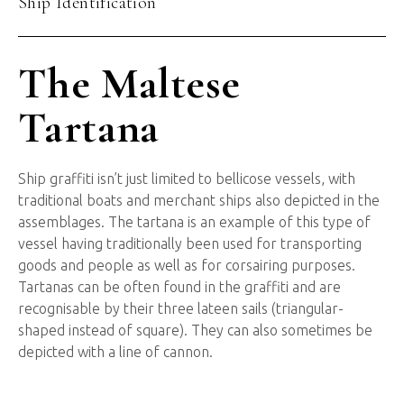
Ship Identification
The Maltese
Tartana
Ship graffiti isn’t just limited to bellicose vessels, with
traditional boats and merchant ships also depicted in the
assemblages. The tartana is an example of this type of
vessel having traditionally been used for transporting
goods and people as well as for corsairing purposes.
Tartanas can be often found in the graffiti and are
recognisable by their three lateen sails (triangular-
shaped instead of square). They can also sometimes be
depicted with a line of cannon.