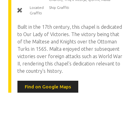
Located
Ship Graffiti
Graffiti
Built in the 17th century, this chapel is dedicated
to Our Lady of Victories. The victory being that
of the Maltese and Knights over the Ottoman
Turks in 1565. Malta enjoyed other subsequent
victories over foreign attacks such as World War
II, rendering this chapel’s dedication relevant to
the country’s history.
Find on Google Maps