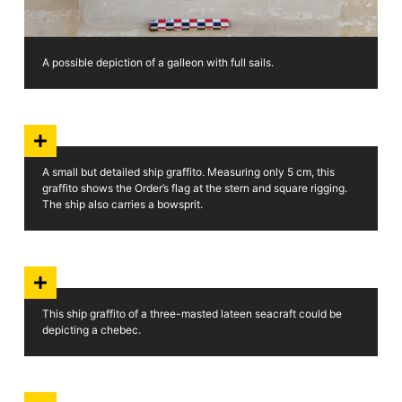
A possible depiction of a galleon with full sails.
A small but detailed ship graffito. Measuring only 5 cm, this
graffito shows the Order’s flag at the stern and square rigging.
The ship also carries a bowsprit.
This ship graffito of a three-masted lateen seacraft could be
depicting a chebec.