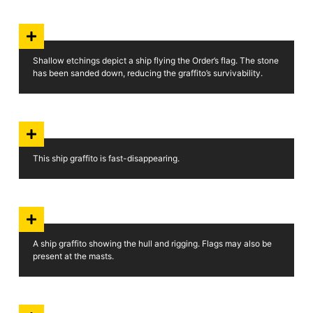
Shallow etchings depict a ship flying the Order’s flag. The stone
has been sanded down, reducing the graffito’s survivability.
This ship graffito is fast-disappearing.
A ship graffito showing the hull and rigging. Flags may also be
present at the masts.