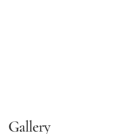
Gallery