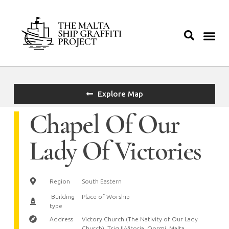
Explore Map
Chapel Of Our
Lady Of Victories
Region
South Eastern
Building
Place of Worship
type
Address
Victory Church (The Nativity of Our Lady
Church), Triq Il-Vitorja, Qormi, Malta