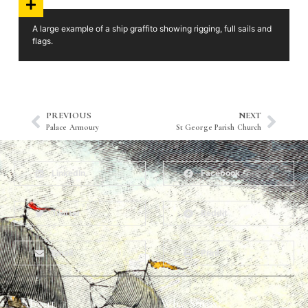
A large example of a ship graffito showing rigging, full sails and
flags.
PREVIOUS
NEXT
Palace Armoury
St George Parish Church
LinkedIn
Facebook
Twitter
Reddit
Email
Print
About
Why Ships?