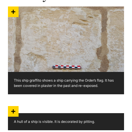
This ship graffito shows a ship carrying the Order’s flag. It has
been covered in plaster in the past and re-exposed.
A hull of a ship is visible. It is decorated by pitting.