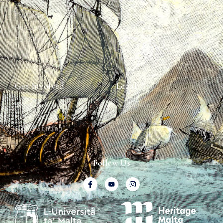
The Team
Graffiti Types
Heritage Walks
Why Ships?
Get In Touch
Ship Graffiti
Graffiti Contexts
Get Involved
Legal
Map & Galleries
Privacy Policy
How to get involved
Submit a finding
Follow Us