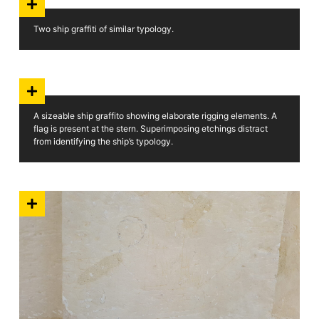
Two ship graffiti of similar typology.
A sizeable ship graffito showing elaborate rigging elements. A
flag is present at the stern. Superimposing etchings distract
from identifying the ship’s typology.