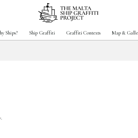
y Ships?
Ship Graffiti
Graffiti Contexts
Map & Galle
k,