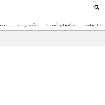
ries
Heritage Walks
Recording Graffiti
Contact Us