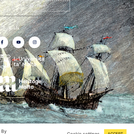
Print
ollow Us
. By
Cookie settings
ACCEPT