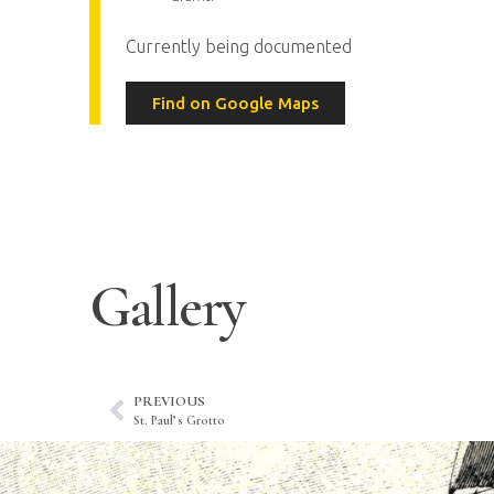
Currently being documented
Find on Google Maps
Gallery
PREVIOUS
St. Paul’s Grotto