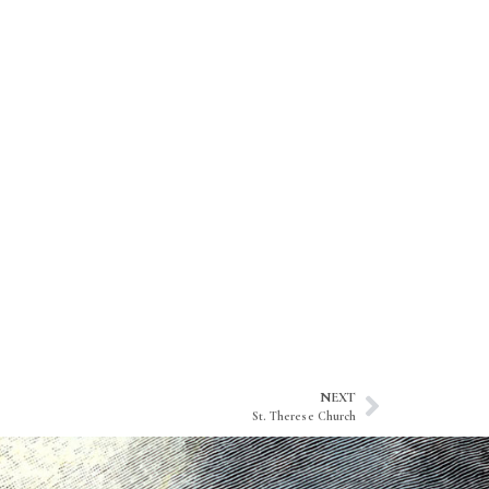
NEXT
St. Therese Church