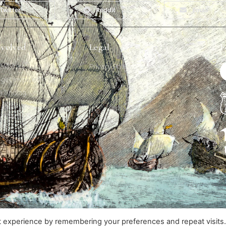
Twitter
Reddit
Email
nvolved
Legal
F
alleries
Privacy Policy
get involved
a finding
Designed & Developed by The Hive
t experience by remembering your preferences and repeat visits