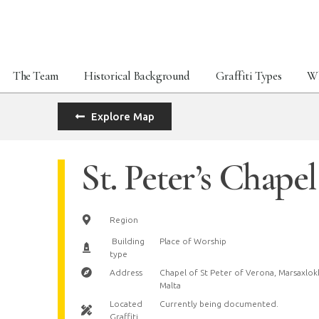
The Team
Historical Background
Graffiti Types
Wh
Explore Map
St. Peter’s Chapel
Region
Building
Place of Worship
type
Address
Chapel of St Peter of Verona, Marsaxlok
Malta
Located
Currently being documented.
Graffiti