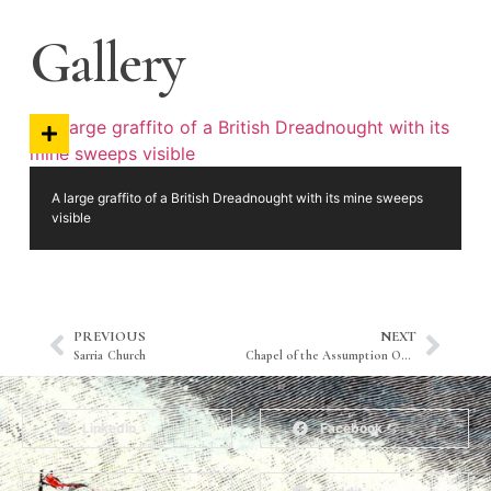
Gallery
A large graffito of a British Dreadnought with its mine sweeps
visible
PREVIOUS
NEXT
Sarria Church
Chapel of the Assumption Our Lady
LinkedIn
Facebook