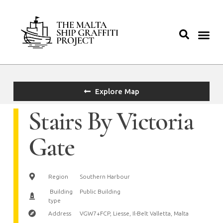
Explore Map
Stairs By Victoria
Gate
Region
Southern Harbour
Building
Public Building
type
Address
VGW7+FCP, Liesse, Il-Belt Valletta, Malta