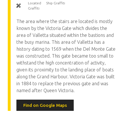
Located
Ship Graffiti
Graffiti
The area where the stairs are located is mostly
known by the Victoria Gate which divides the
area of Valletta situated within the bastions and
the busy marina. This area of Valletta has a
history dating to 1569 when the Del Monte Gate
was constructed. This gate became too small to
withstand the high concentration of activity,
given its proximity to the landing place of boats
along the Grand Harbour. Victoria Gate was built
in 1884 to replace the previous gate and was
named after Queen Victoria.
Find on Google Maps