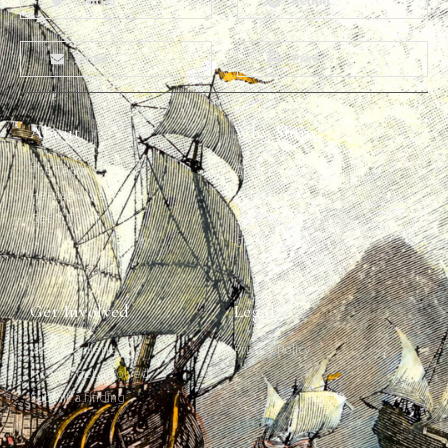
Twitter
Reddit
Email
Print
About
Why Ships?
The Team
Graffiti Types
Heritage Walks
Why Ships?
Get In Touch
Ship Graffiti
Graffiti Contexts
Get Involved
Legal
Map & Galleries
Privacy Policy
How to get involved
Submit a finding