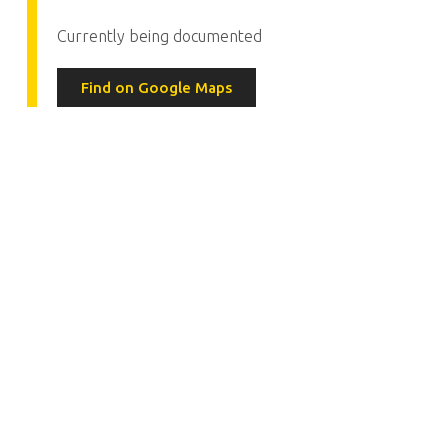
Currently being documented
Find on Google Maps