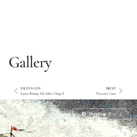
Gallery
PREVIOUS
NEXT
Santa Marija Tal-Ħlas Chapel
Victoria Gate
LinkedIn
Facebook
Twitter
Reddit