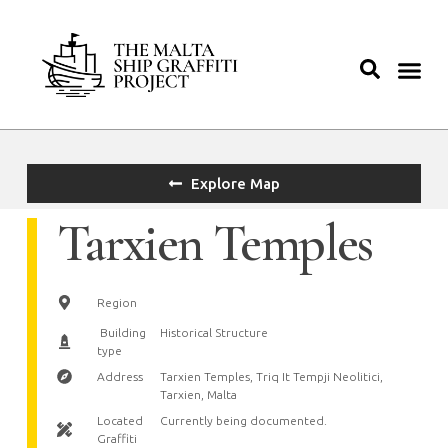
Explore Map
Tarxien Temples
Region
Building
Historical Structure
type
Address
Tarxien Temples, Triq It Tempji Neolitici,
Tarxien, Malta
Located
Currently being documented.
Graffiti