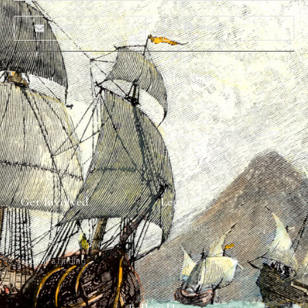
Email
Print
About
Why Ships?
The Team
Graffiti Types
Heritage Walks
Why Ships?
Get In Touch
Ship Graffiti
Graffiti Contexts
Get Involved
Legal
Map & Galleries
Privacy Policy
How to get involved
Submit a finding
Follow Us