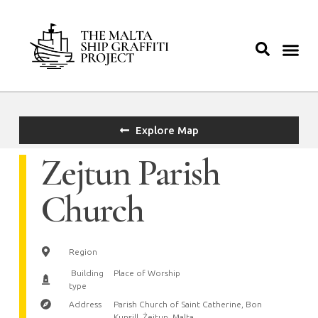
Explore Map
Zejtun Parish
Church
Region
Building
Place of Worship
type
Address
Parish Church of Saint Catherine, Bon
Kunsill, Żejtun, Malta