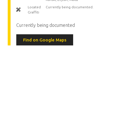
Located
Currently being documented.
Graffiti
Currently being documented
Find on Google Maps