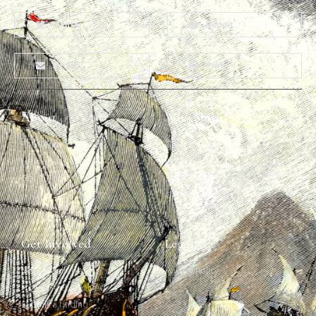
Twitter
Reddit
Email
Print
About
Why Ships?
The Team
Graffiti Types
Heritage Walks
Why Ships?
Get In Touch
Ship Graffiti
Graffiti Contexts
Get Involved
Legal
Map & Galleries
Privacy Policy
How to get involved
Submit a finding