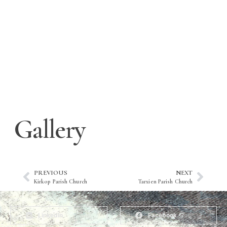
Gallery
PREVIOUS
NEXT
Kirkop Parish Church
Tarxien Parish Church
LinkedIn
Facebook