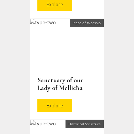
Explore
Place of Worship
Sanctuary of our
Lady of Mellieħa
Explore
Historical Structure