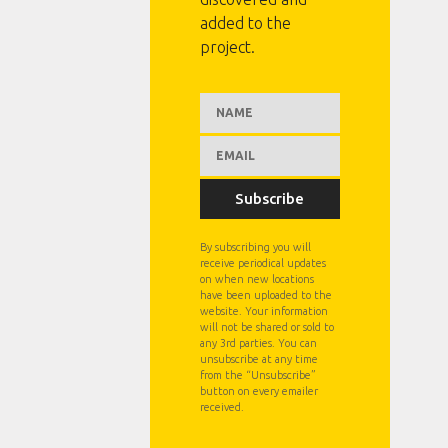
added to the
project.
Subscribe
By subscribing you will
receive periodical updates
on when new locations
have been uploaded to the
website. Your information
will not be shared or sold to
any 3rd parties. You can
unsubscribe at any time
from the “Unsubscribe”
button on every emailer
received.