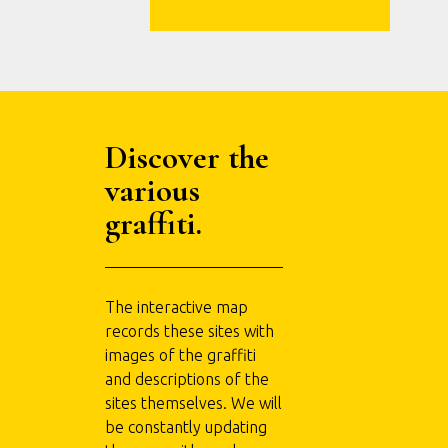
Discover the
various
graffiti.
The interactive map
records these sites with
images of the graffiti
and descriptions of the
sites themselves. We will
be constantly updating