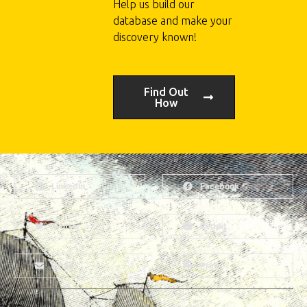
Help us build our
database and make your
discovery known!
Find Out
How
LinkedIn
Facebook
Twitter
Reddit
Email
Print