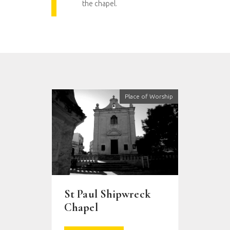
the chapel.
Place of Worship
St Paul Shipwreck
Chapel