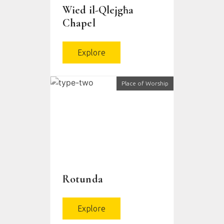
Wied il-Qlejgħa
Chapel
Explore
Place of Worship
Rotunda
Explore