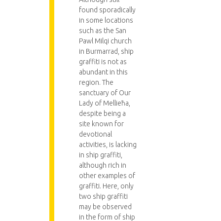
found sporadically
in some locations
such as the San
Pawl Milqi church
in Burmarrad, ship
graffiti is not as
abundant in this
region. The
sanctuary of Our
Lady of Mellieħa,
despite being a
site known for
devotional
activities, is lacking
in ship graffiti,
although rich in
other examples of
graffiti. Here, only
two ship graffiti
may be observed
in the form of ship