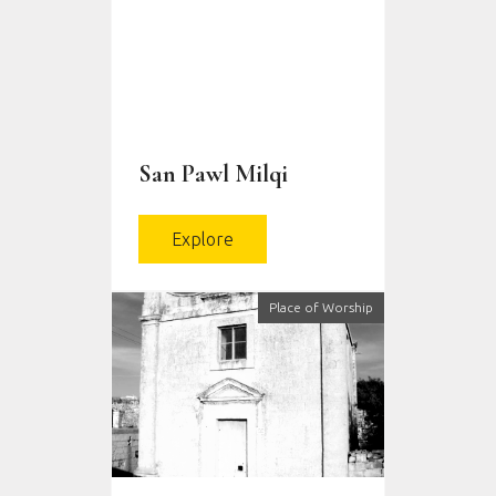
San Pawl Milqi
Explore
Place of Worship