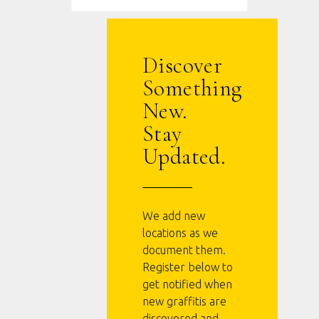
Discover
Something
New.
Stay
Updated.
We add new
locations as we
document them.
Register below to
get notified when
new graffitis are
discovered and