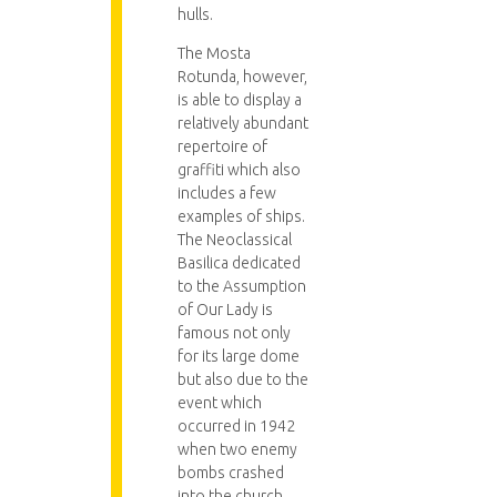
hulls.
The Mosta
Rotunda, however,
is able to display a
relatively abundant
repertoire of
graffiti which also
includes a few
examples of ships.
The Neoclassical
Basilica dedicated
to the Assumption
of Our Lady is
famous not only
for its large dome
but also due to the
event which
occurred in 1942
when two enemy
bombs crashed
into the church