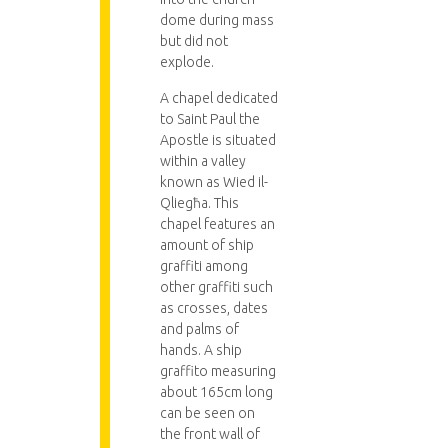
dome during mass
but did not
explode.
A chapel dedicated
to Saint Paul the
Apostle is situated
within a valley
known as Wied il-
Qliegħa. This
chapel features an
amount of ship
graffiti among
other graffiti such
as crosses, dates
and palms of
hands. A ship
graffito measuring
about 165cm long
can be seen on
the front wall of