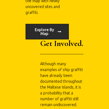
the map with newly
uncovered sites and
graffiti.
Explore By
Map
Get Involved.
Although many
examples of ship graffiti
have already been
documented throughout
the Maltese Islands, it is
a probability that a
number of graffiti still
remain undiscovered.