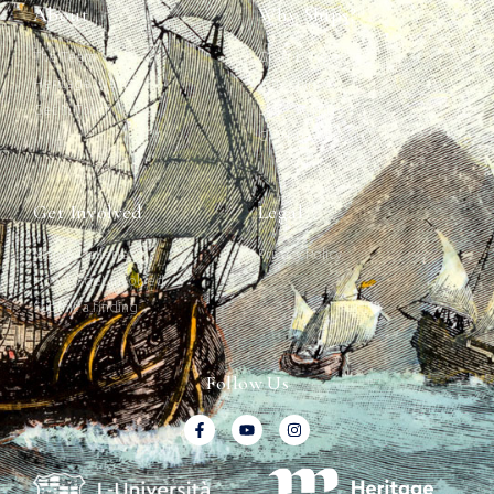
About
Why Ships?
The Team
Graffiti Types
Heritage Walks
Why Ships?
Get In Touch
Ship Graffiti
Graffiti Contexts
Get Involved
Legal
Map & Galleries
Privacy Policy
How to get involved
Submit a finding
Follow Us