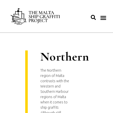
Northern
The Northern
region of Malta
contrasts with the
Western and
Southern Harbour
regions of Malta
when it comes to
ship graffiti.
Although still