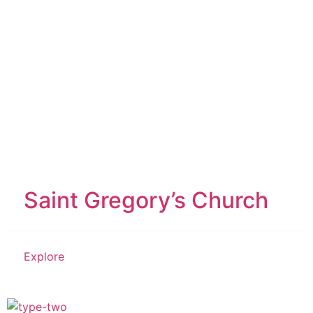
Saint Gregory’s Church
Explore