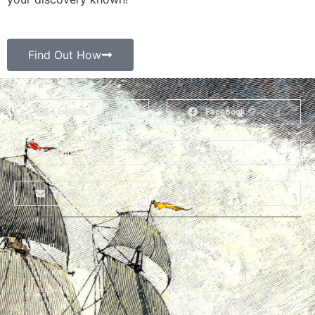
Find Out How
LinkedIn
Facebook
Twitter
Reddit
Email
Print
About
Why Ships?
The Team
Graffiti Types
Heritage Walks
Why Ships?
Get In Touch
Ship Graffiti