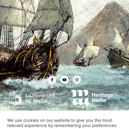
Graffiti Contexts
Get Involved
Legal
Map & Galleries
Privacy Policy
How to get involved
Submit a finding
Follow Us
We use cookies on our website to give you the most
relevant experience by remembering your preferences