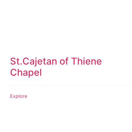
St.Cajetan of Thiene
Chapel
Explore
Historical Structure