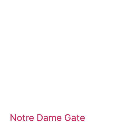
Notre Dame Gate