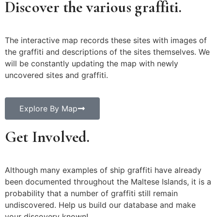
Discover the various graffiti.
The interactive map records these sites with images of
the graffiti and descriptions of the sites themselves. We
will be constantly updating the map with newly
uncovered sites and graffiti.
Explore By Map
Get Involved.
Although many examples of ship graffiti have already
been documented throughout the Maltese Islands, it is a
probability that a number of graffiti still remain
undiscovered. Help us build our database and make
your discovery known!