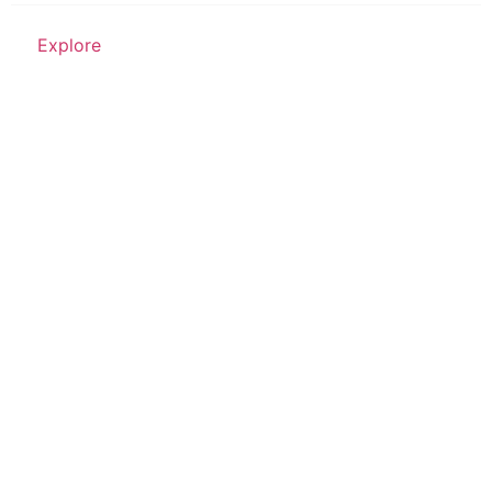
Explore
Place of Worship