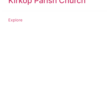
Kirkop Parish Church
Explore
Historical Structure