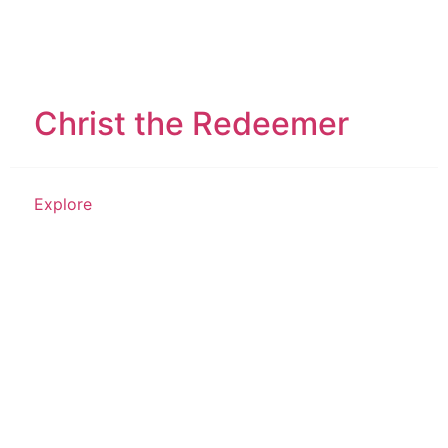
Christ the Redeemer
Explore
Place of Worship