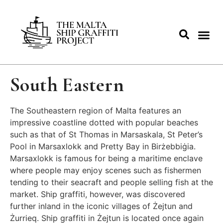
South Eastern
The Southeastern region of Malta features an
impressive coastline dotted with popular beaches
such as that of St Thomas in Marsaskala, St Peter’s
Pool in Marsaxlokk and Pretty Bay in Birżebbiġia.
Marsaxlokk is famous for being a maritime enclave
where people may enjoy scenes such as fishermen
tending to their seacraft and people selling fish at the
market. Ship graffiti, however, was discovered
further inland in the iconic villages of Żejtun and
Żurrieq. Ship graffiti in Żejtun is located once again