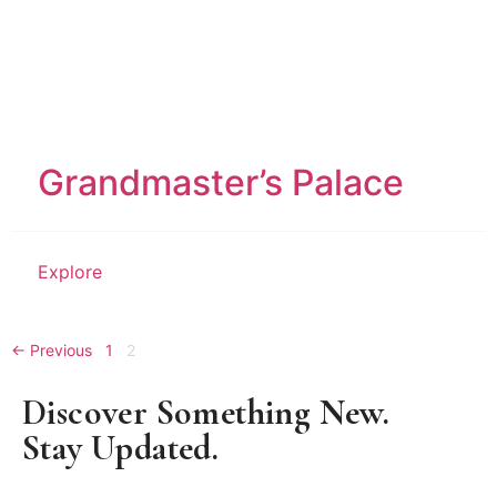
Grandmaster’s Palace
Explore
← Previous
1
2
Discover Something New.
Stay Updated.