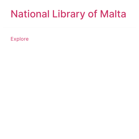
National Library of Malta
Explore
Place of Worship