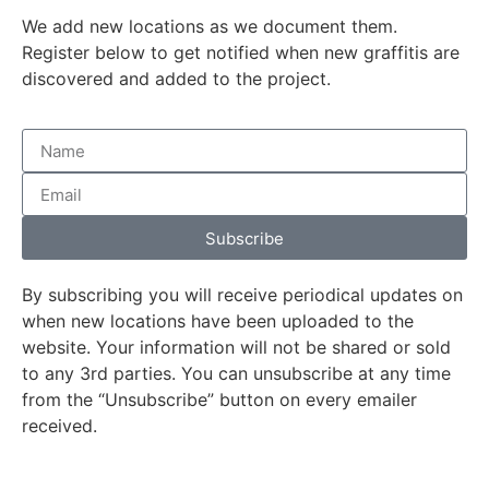
We add new locations as we document them.
Register below to get notified when new graffitis are
discovered and added to the project.
Subscribe
By subscribing you will receive periodical updates on
when new locations have been uploaded to the
website. Your information will not be shared or sold
to any 3rd parties. You can unsubscribe at any time
from the “Unsubscribe” button on every emailer
received.