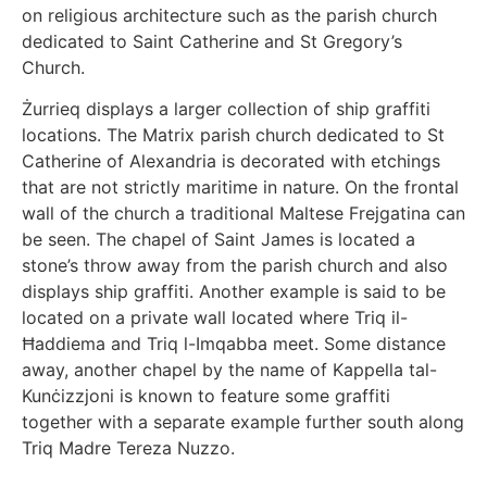
on religious architecture such as the parish church
dedicated to Saint Catherine and St Gregory’s
Church.
Żurrieq displays a larger collection of ship graffiti
locations. The Matrix parish church dedicated to St
Catherine of Alexandria is decorated with etchings
that are not strictly maritime in nature. On the frontal
wall of the church a traditional Maltese Frejgatina can
be seen. The chapel of Saint James is located a
stone’s throw away from the parish church and also
displays ship graffiti. Another example is said to be
located on a private wall located where Triq il-
Ħaddiema and Triq l-Imqabba meet. Some distance
away, another chapel by the name of Kappella tal-
Kunċizzjoni is known to feature some graffiti
together with a separate example further south along
Triq Madre Tereza Nuzzo.