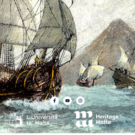
Heritage Walks
Why Ships?
Get In Touch
Ship Graffiti
Graffiti Contexts
Get Involved
Legal
Map & Galleries
Privacy Policy
How to get involved
Submit a finding
Follow Us