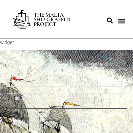
widget
LinkedIn
Facebook
Twitter
Reddit
Email
Print
About
Why Ships?
The Team
Graffiti Types