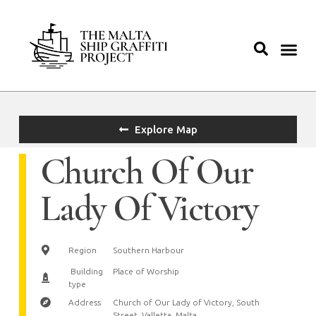
Explore Map
Church Of Our
Lady Of Victory
Region
Southern Harbour
Building
Place of Worship
type
Address
Church of Our Lady of Victory, South
Street, Valletta, Malta