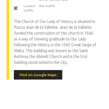
Located
Ship Graffiti
Graffiti
The Church of Our Lady of Victory is situated in
Piazza Jean de la Vallette. Jean de la Vallette
funded the construction of this church in 1566
as a way of showing gratitude to Our Lady
following the Victory in the 1565 Great Siege of
Malta. This building was known as the Saint
Anthony the Abbott Church and is the first
building constructed in the City.
Find on Google Maps