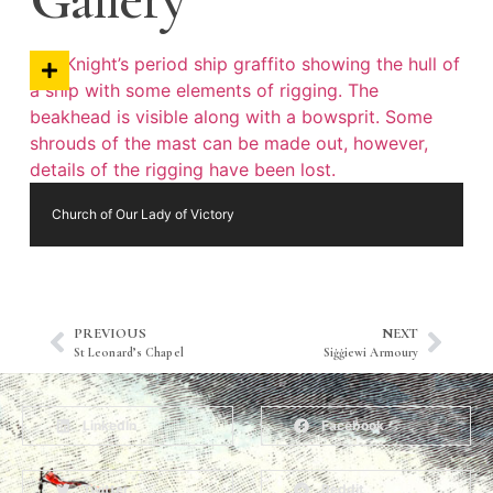
Church of Our Lady of Victory
PREVIOUS
NEXT
St Leonard’s Chapel
Siġġiewi Armoury
LinkedIn
Facebook
Twitter
Reddit