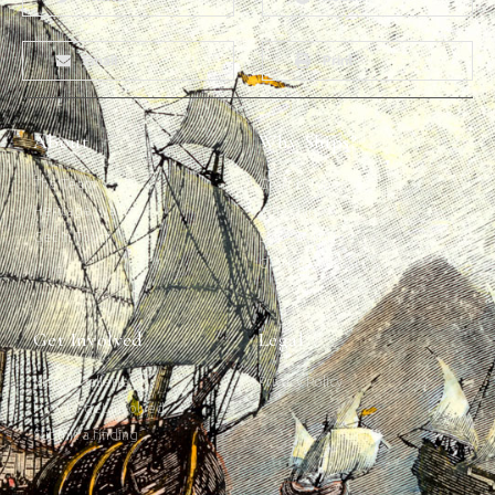
Email
Print
About
Why Ships?
The Team
Graffiti Types
Heritage Walks
Why Ships?
Get In Touch
Ship Graffiti
Graffiti Contexts
Get Involved
Legal
Map & Galleries
Privacy Policy
How to get involved
Submit a finding