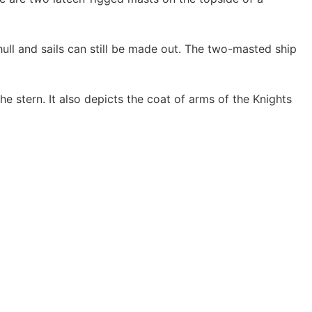
hull and sails can still be made out. The two-masted ship
he stern. It also depicts the coat of arms of the Knights