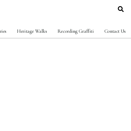
ries
Heritage Walks
Recording Graffiti
Contact Us