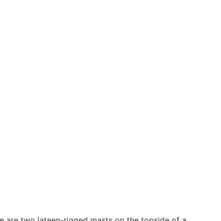
ere are two lateen-rigged masts on the topside of a