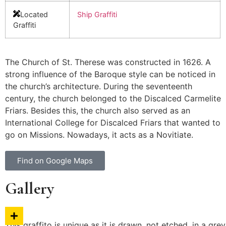
Located
Ship Graffiti
Graffiti
The Church of St. Therese was constructed in 1626. A
strong influence of the Baroque style can be noticed in
the church’s architecture. During the seventeenth
century, the church belonged to the Discalced Carmelite
Friars. Besides this, the church also served as an
International College for Discalced Friars that wanted to
go on Missions. Nowadays, it acts as a Novitiate.
Find on Google Maps
Gallery
This graffito is unique as it is drawn, not etched, in a g