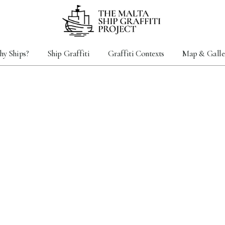
y Ships?
Ship Graffiti
Graffiti Contexts
Map & Galle