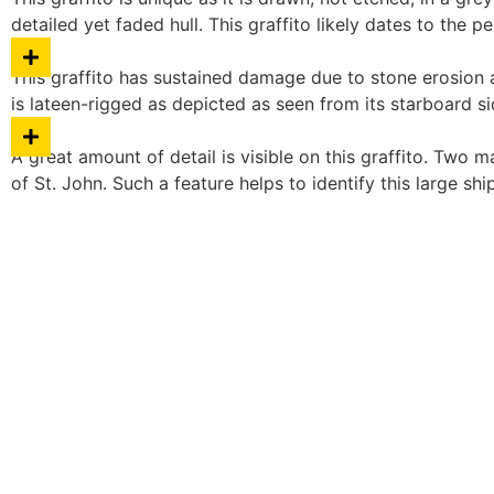
detailed yet faded hull. This graffito likely dates to the p
This graffito has sustained damage due to stone erosion a
is lateen-rigged as depicted as seen from its starboard si
A great amount of detail is visible on this graffito. Two m
of St. John. Such a feature helps to identify this large shi