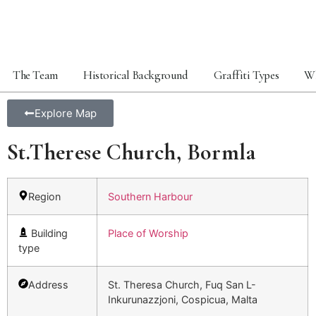
The Team
Historical Background
Graffiti Types
Wh
Explore Map
St.Therese Church, Bormla
Region
Southern Harbour
Building
Place of Worship
type
Address
St. Theresa Church, Fuq San L-
Inkurunazzjoni, Cospicua, Malta