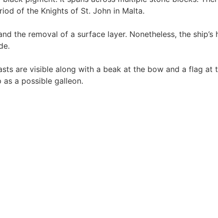
eriod of the Knights of St. John in Malta.
nd the removal of a surface layer. Nonetheless, the ship’s 
de.
asts are visible along with a beak at the bow and a flag at t
p as a possible galleon.