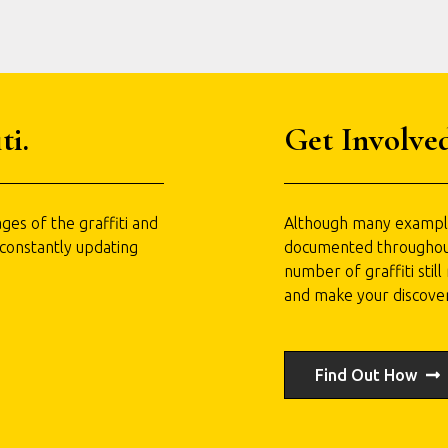
ti.
Get Involved
ges of the graffiti and
Although many examples
 constantly updating
documented throughout t
number of graffiti stil
and make your discove
Find Out How