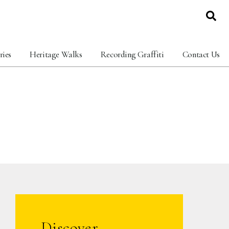
ries
Heritage Walks
Recording Graffiti
Contact Us
Discover