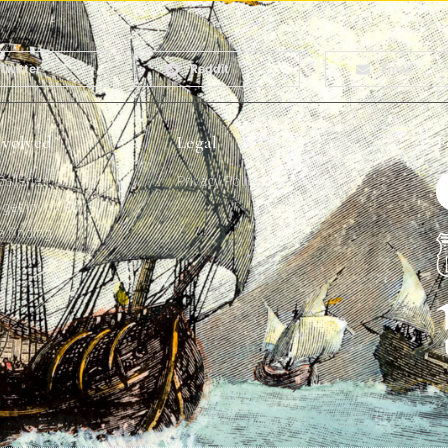
Twitter
Reddit
Email
nvolved
Legal
F
alleries
Privacy Policy
get involved
a finding