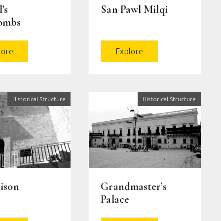
’s
San Pawl Milqi
ombs
lore
Explore
Historical Structure
Historical Structure
ison
Grandmaster’s
Palace