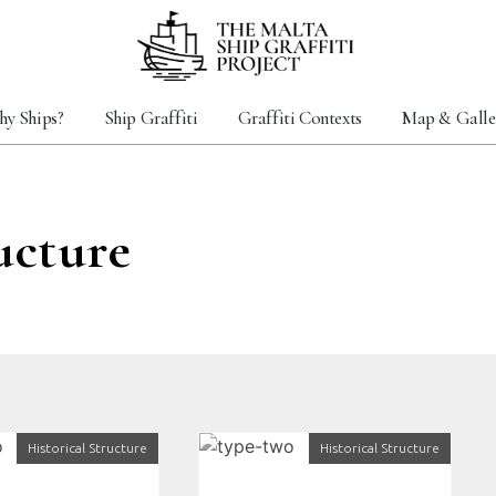
y Ships?
Ship Graffiti
Graffiti Contexts
Map & Galle
ucture
Historical Structure
Historical Structure