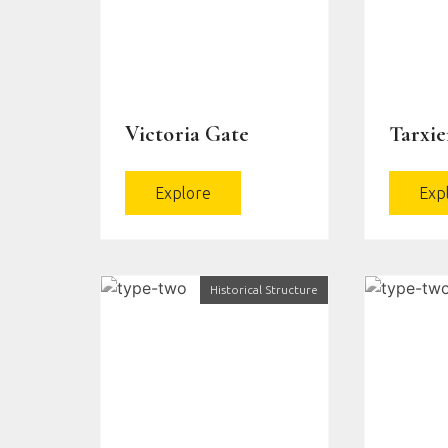
Victoria Gate
Tarxi
Explore
Exp
Historical Structure