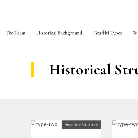
The Team
Historical Background
Graffiti Types
Wh
Historical Str
Historical Structure