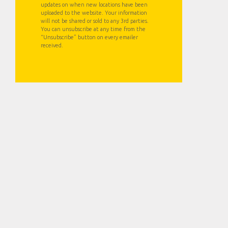
updates on when new locations have been
uploaded to the website. Your information
will not be shared or sold to any 3rd parties.
You can unsubscribe at any time from the
“Unsubscribe” button on every emailer
received.