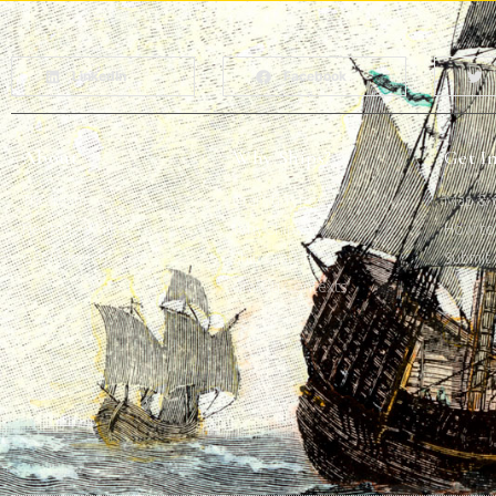
LinkedIn
Facebook
About
Why Ships?
Get I
The Team
Graffiti Types
Map & G
Heritage Walks
Why Ships?
How to 
Get In Touch
Ship Graffiti
Submit 
Graffiti Contexts