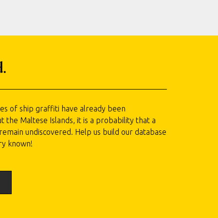
.
 of ship graffiti have already been
he Maltese Islands, it is a probability that a
l remain undiscovered. Help us build our database
ry known!