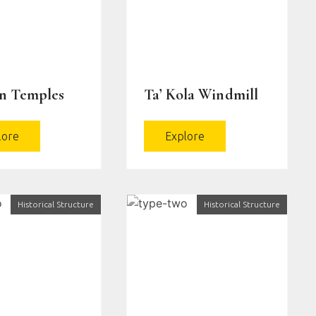
en Temples
Ta’ Kola Windmill
lore
Explore
Historical Structure
Historical Structure