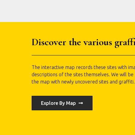
Discover the various graffi
The interactive map records these sites with ima
descriptions of the sites themselves. We will be
the map with newly uncovered sites and graffiti.
Explore By Map