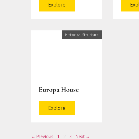
Explore
Exp
Historical Structure
Europa House
Explore
← Previous
1
2
3
Next →