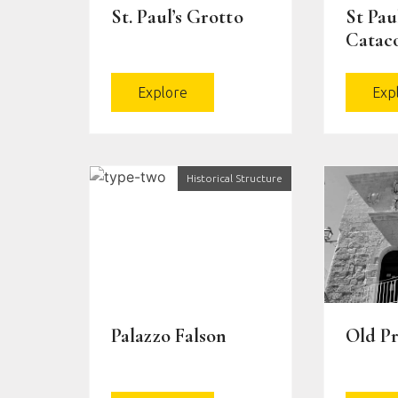
St. Paul’s Grotto
St Paul
Catac
Explore
Exp
Historical Structure
Palazzo Falson
Old Pr