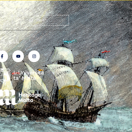
Print
ollow Us