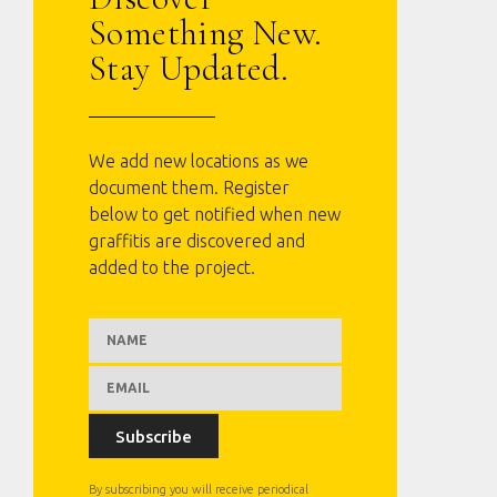
Something New.
Stay Updated.
We add new locations as we
document them. Register
below to get notified when new
graffitis are discovered and
added to the project.
Subscribe
By subscribing you will receive periodical