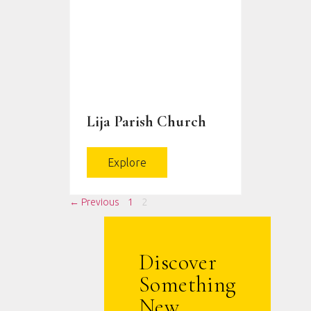
Lija Parish Church
Explore
← Previous
1
2
Discover
Something
New.