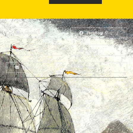
LinkedIn
Facebook
Twitter
Reddit
Email
Print
About
Why Ships?
The Team
Graffiti Types
Heritage Walks
Why Ships?
Get In Touch
Ship Graffiti
Graffiti Contexts