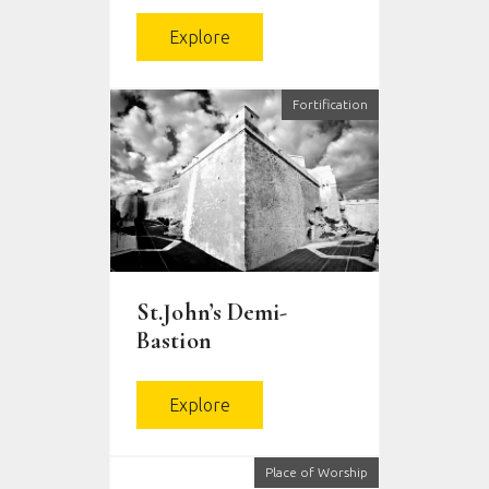
Explore
Fortification
St.John’s Demi-
Bastion
Explore
Place of Worship