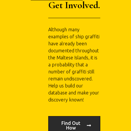
Get Involved.
Although many
examples of ship graffiti
have already been
documented throughout
the Maltese Islands, it is
a probability that a
number of graffiti still
remain undiscovered.
Help us build our
database and make your
discovery known!
Find Out
How