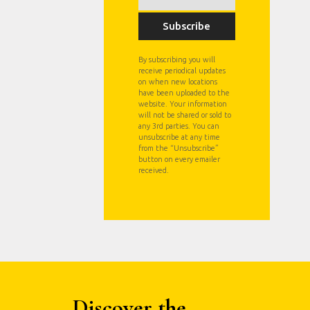
Subscribe
By subscribing you will
receive periodical updates
on when new locations
have been uploaded to the
website. Your information
will not be shared or sold to
any 3rd parties. You can
unsubscribe at any time
from the “Unsubscribe”
button on every emailer
received.
Discover the