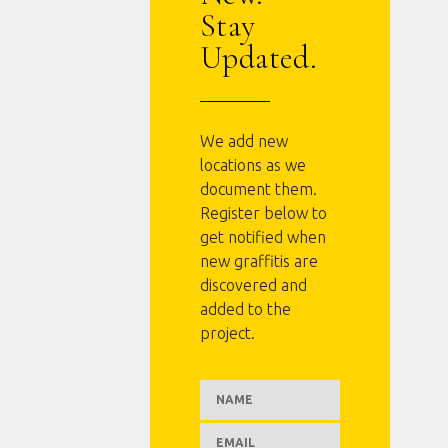
Stay
Updated.
We add new
locations as we
document them.
Register below to
get notified when
new graffitis are
discovered and
added to the
project.