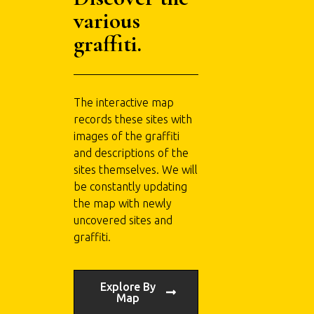
various
graffiti.
The interactive map
records these sites with
images of the graffiti
and descriptions of the
sites themselves. We will
be constantly updating
the map with newly
uncovered sites and
graffiti.
Explore By
Map