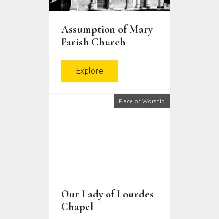
Assumption of Mary
Parish Church
Explore
Place of Worship
Our Lady of Lourdes
Chapel