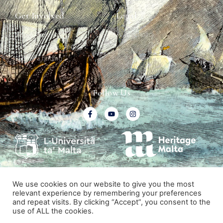
Get Involved
Legal
Map & Galleries
Privacy Policy
How to get involved
Submit a finding
Follow Us
We use cookies on our website to give you the most
relevant experience by remembering your preferences
and repeat visits. By clicking “Accept”, you consent to the
© All rights reserved. Malta Ship Graffiti Project.
use of ALL the cookies.