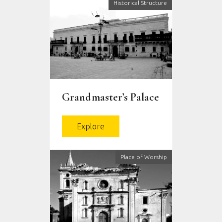
Historical Structure
Grandmaster’s Palace
Explore
Place of Worship