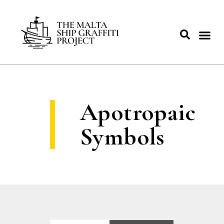
Apotropaic
Symbols