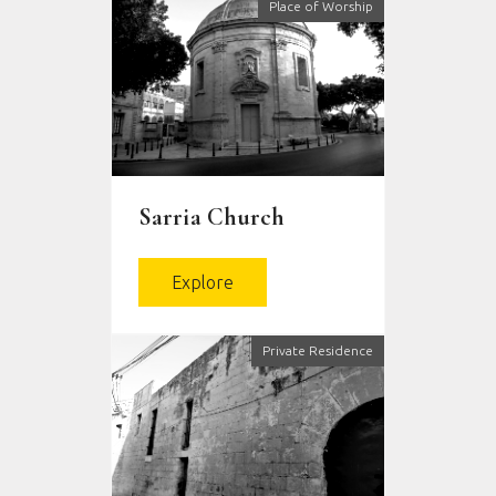
Place of Worship
Sarria Church
Explore
Private Residence