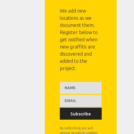
We add new
locations as we
document them.
Register below to
get notified when
new graffitis are
discovered and
added to the
project.
Subscribe
By subscribing you will
receive periodical updates