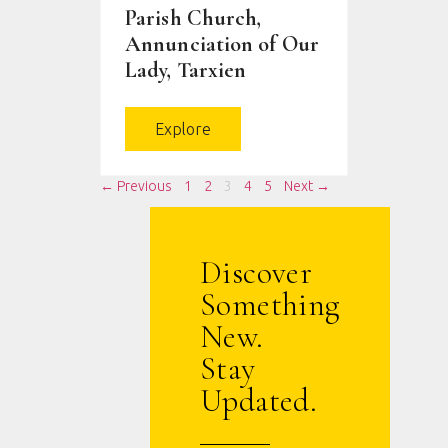
Parish Church,
Annunciation of Our
Lady, Tarxien
Explore
← Previous
1
2
3
4
5
Next →
Discover
Something
New.
Stay
Updated.