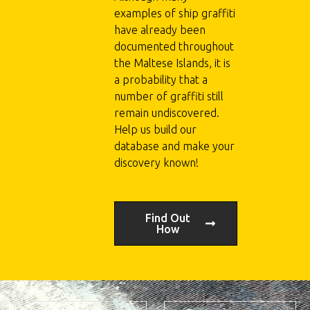
examples of ship graffiti
have already been
documented throughout
the Maltese Islands, it is
a probability that a
number of graffiti still
remain undiscovered.
Help us build our
database and make your
discovery known!
Find Out
How