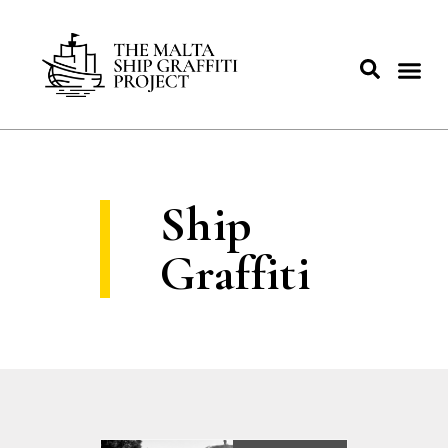
Ship
Graffiti