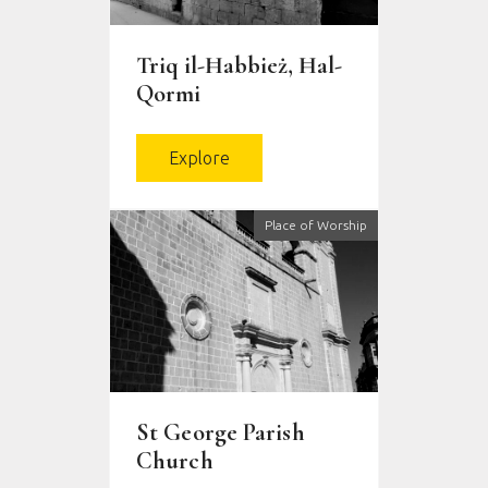
Triq il-Ħabbież, Ħal-
Qormi
Explore
Place of Worship
St George Parish
Church