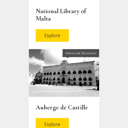
National Library of
Malta
Explore
Historical Structure
Auberge de Castille
Explore