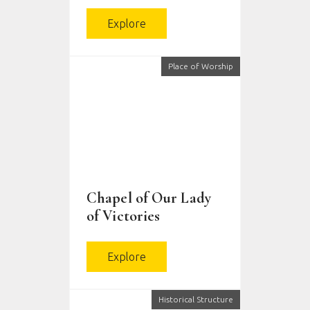
Explore
Place of Worship
Chapel of Our Lady
of Victories
Explore
Historical Structure