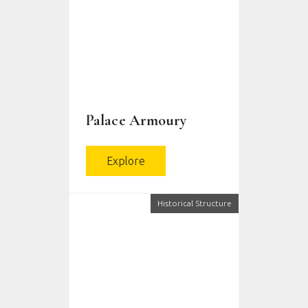
Palace Armoury
Explore
Historical Structure