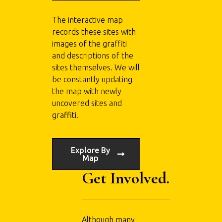
The interactive map
records these sites with
images of the graffiti
and descriptions of the
sites themselves. We will
be constantly updating
the map with newly
uncovered sites and
graffiti.
Explore By
Map
Get Involved.
Although many