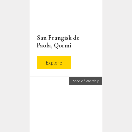
San Frangisk de
Paola, Qormi
Explore
Place of Worship