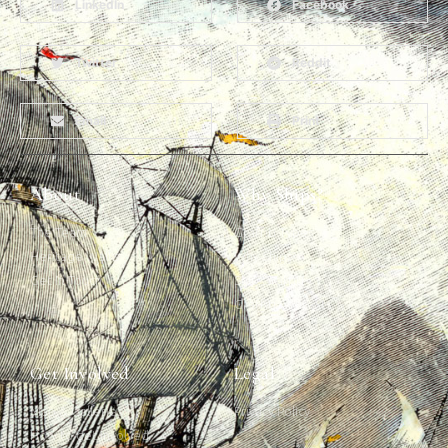
LinkedIn
Facebook
Twitter
Reddit
Email
Print
About
Why Ships?
The Team
Graffiti Types
Heritage Walks
Why Ships?
Get In Touch
Ship Graffiti
Graffiti Contexts
Get Involved
Legal
Map & Galleries
Privacy Policy
How to get involved