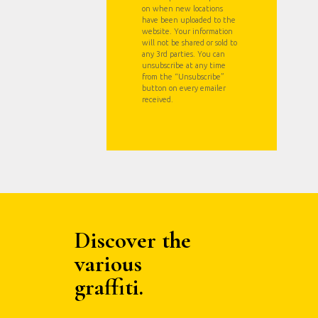
on when new locations
have been uploaded to the
website. Your information
will not be shared or sold to
any 3rd parties. You can
unsubscribe at any time
from the “Unsubscribe”
button on every emailer
received.
Discover the
various
graffiti.