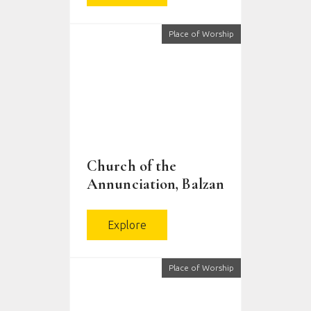
Place of Worship
Church of the
Annunciation, Balzan
Explore
Place of Worship