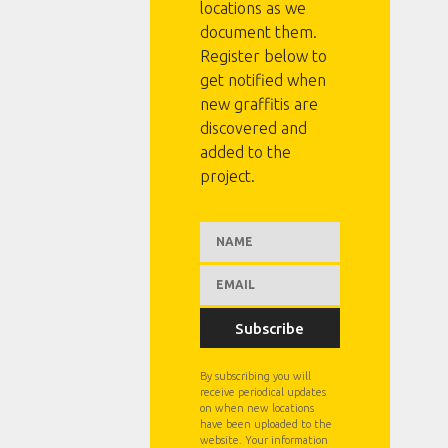
locations as we
document them.
Register below to
get notified when
new graffitis are
discovered and
added to the
project.
Subscribe
By subscribing you will
receive periodical updates
on when new locations
have been uploaded to the
website. Your information