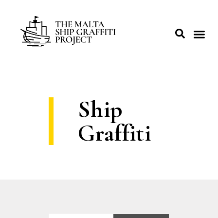
Ship
Graffiti