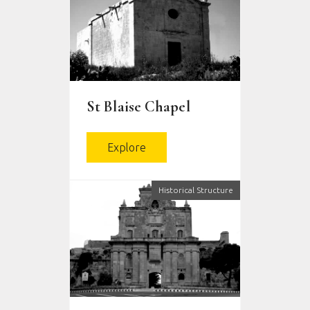
St Blaise Chapel
Explore
Historical Structure