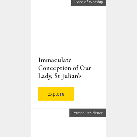
Place of Worship
Immaculate
Conception of Our
Lady, St Julian’s
Explore
Private Residence