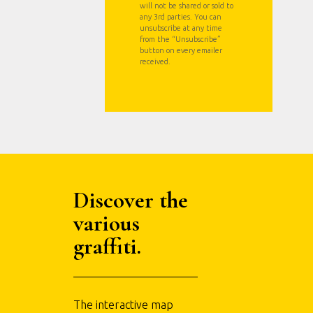
will not be shared or sold to
any 3rd parties. You can
unsubscribe at any time
from the “Unsubscribe”
button on every emailer
received.
Discover the
various
graffiti.
The interactive map