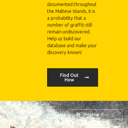
documented throughout
the Maltese Islands, it is
a probability that a
number of graffiti still
remain undiscovered.
Help us build our
database and make your
discovery known!
Find Out
How
LinkedIn
Facebook