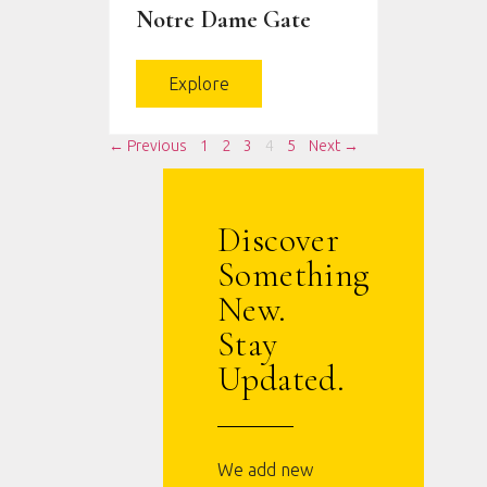
Notre Dame Gate
Explore
← Previous
1
2
3
4
5
Next →
Discover
Something
New.
Stay
Updated.
We add new