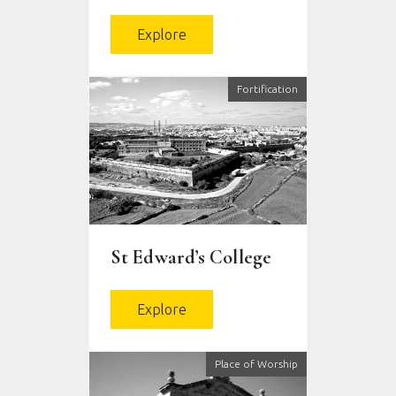
Explore
Fortification
St Edward’s College
Explore
Place of Worship