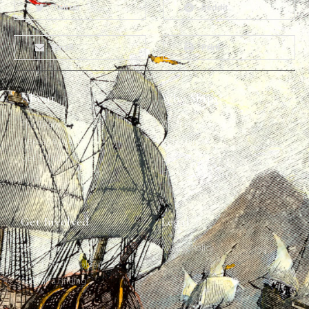
Twitter
Reddit
Email
Print
About
Why Ships?
The Team
Graffiti Types
Heritage Walks
Why Ships?
Get In Touch
Ship Graffiti
Graffiti Contexts
Get Involved
Legal
Map & Galleries
Privacy Policy
How to get involved
Submit a finding