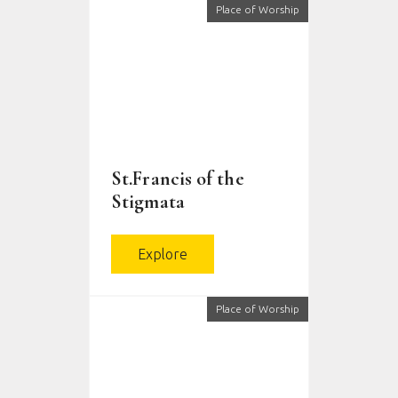
Place of Worship
St.Francis of the
Stigmata
Explore
Place of Worship