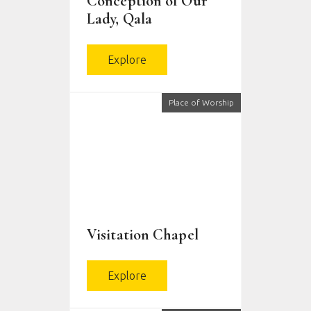
Conception of Our
Lady, Qala
Explore
Place of Worship
Visitation Chapel
Explore