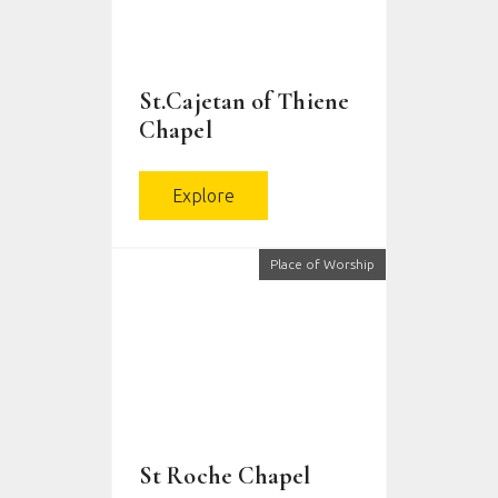
St.Cajetan of Thiene
Chapel
Explore
Place of Worship
St Roche Chapel