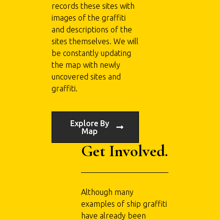
records these sites with
images of the graffiti
and descriptions of the
sites themselves. We will
be constantly updating
the map with newly
uncovered sites and
graffiti.
Explore By
Map
Get Involved.
Although many
examples of ship graffiti
have already been