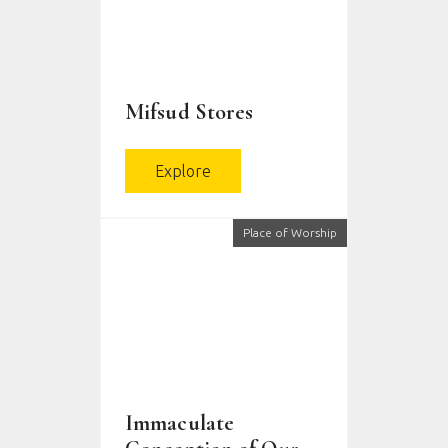
Mifsud Stores
Explore
Place of Worship
Immaculate