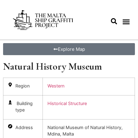
Explore Map
Natural History Museum
Region
Western
Building
Historical Structure
type
Address
National Museum of Natural History,
Mdina, Malta