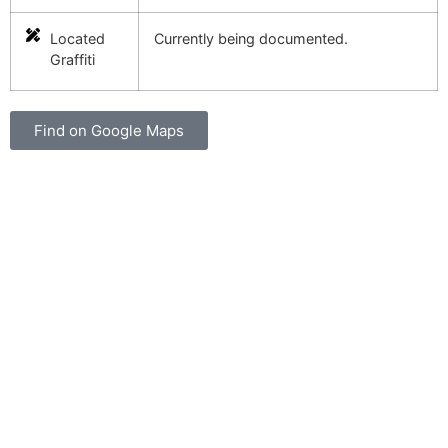
Located
Currently being documented.
Graffiti
Find on Google Maps