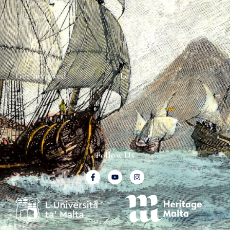
The Team
Graffiti Types
Heritage Walks
Why Ships?
Get In Touch
Ship Graffiti
Graffiti Contexts
Get Involved
Legal
Map & Galleries
Privacy Policy
How to get involved
Submit a finding
Follow Us