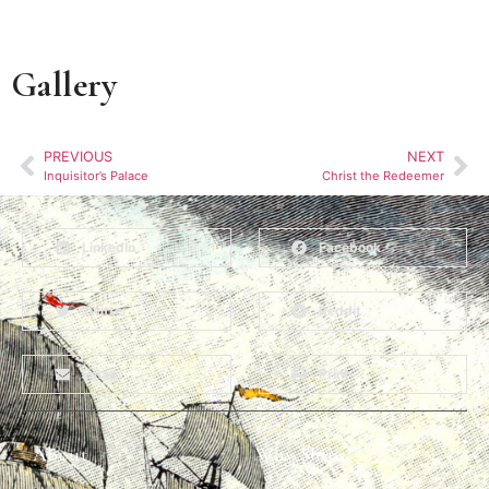
Gallery
PREVIOUS
NEXT
Inquisitor’s Palace
Christ the Redeemer
LinkedIn
Facebook
Twitter
Reddit
Email
Print
About
Why Ships?