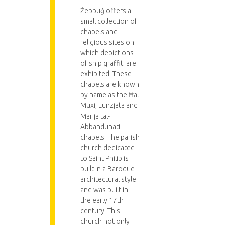
Żebbuġ offers a
small collection of
chapels and
religious sites on
which depictions
of ship graffiti are
exhibited. These
chapels are known
by name as the Ħal
Muxi, Lunzjata and
Marija tal-
Abbandunati
chapels. The parish
church dedicated
to Saint Philip is
built in a Baroque
architectural style
and was built in
the early 17th
century. This
church not only