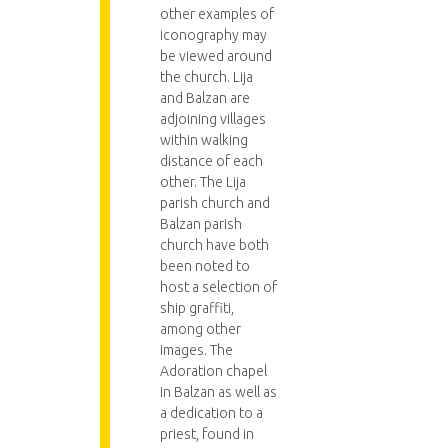
other examples of
iconography may
be viewed around
the church. Lija
and Balzan are
adjoining villages
within walking
distance of each
other. The Lija
parish church and
Balzan parish
church have both
been noted to
host a selection of
ship graffiti,
among other
images. The
Adoration chapel
in Balzan as well as
a dedication to a
priest, found in