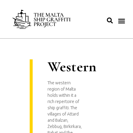
Western
The western
region of Malta
holds within it a
rich repertoire of
ship graffiti. The
villages of Attard
and Balzan,
Żebbuġ, Birkirkara,
Rabat and the