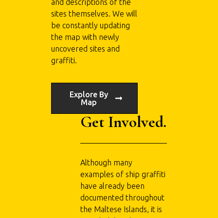
and descriptions of the
sites themselves. We will
be constantly updating
the map with newly
uncovered sites and
graffiti.
Explore By
Map
Get Involved.
Although many
examples of ship graffiti
have already been
documented throughout
the Maltese Islands, it is