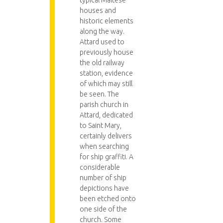
typical Maltese
houses and
historic elements
along the way.
Attard used to
previously house
the old railway
station, evidence
of which may still
be seen. The
parish church in
Attard, dedicated
to Saint Mary,
certainly delivers
when searching
for ship graffiti. A
considerable
number of ship
depictions have
been etched onto
one side of the
church. Some