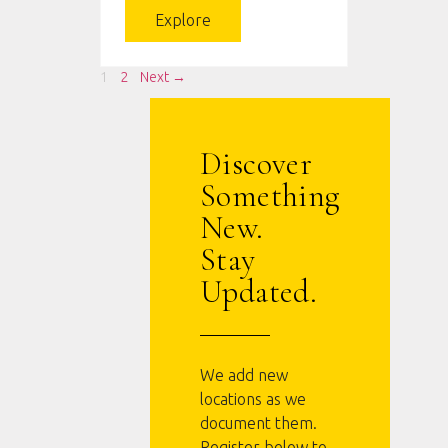
Explore
1
2
Next →
Discover
Something
New.
Stay
Updated.
We add new
locations as we
document them.
Register below to