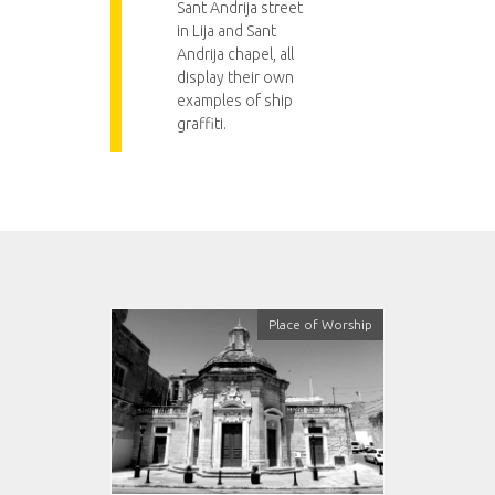
Sant Andrija street
in Lija and Sant
Andrija chapel, all
display their own
examples of ship
graffiti.
Place of Worship