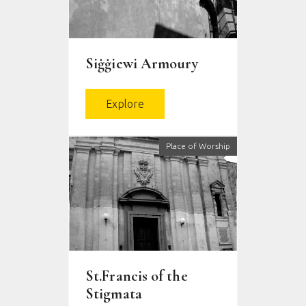
Siġġiewi Armoury
Explore
Place of Worship
St.Francis of the
Stigmata