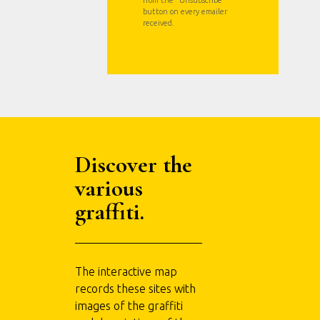
button on every emailer
received.
Discover the
various
graffiti.
The interactive map
records these sites with
images of the graffiti