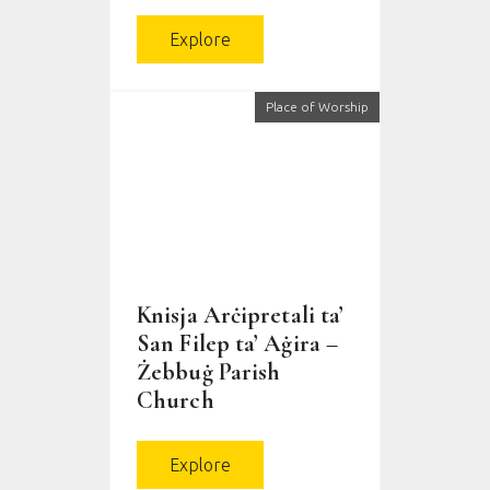
Explore
Place of Worship
Knisja Arċipretali ta’
San Filep ta’ Aġira –
Żebbuġ Parish
Church
Explore