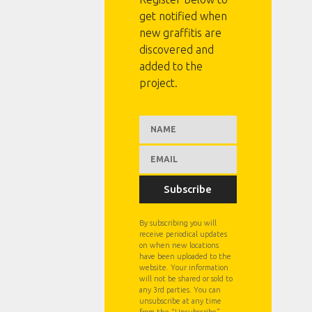
get notified when
new graffitis are
discovered and
added to the
project.
Subscribe
By subscribing you will
receive periodical updates
on when new locations
have been uploaded to the
website. Your information
will not be shared or sold to
any 3rd parties. You can
unsubscribe at any time
from the “Unsubscribe”