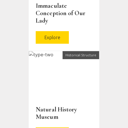
Immaculate
Conception of Our
Lady
Explore
Historical Structure
Natural History
Museum