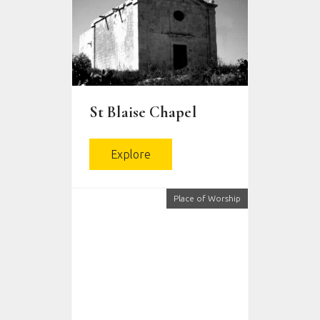
St Blaise Chapel
Explore
Place of Worship