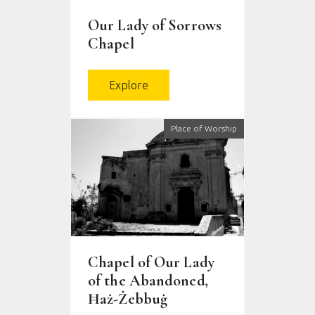
Our Lady of Sorrows
Chapel
Explore
Place of Worship
Chapel of Our Lady
of the Abandoned,
Ħaż-Żebbuġ