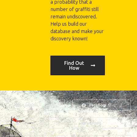
a probability that a
number of graffiti still
remain undiscovered.
Help us build our
database and make your
discovery known!
Find Out
How
LinkedIn
Facebook
Twitter
Reddit