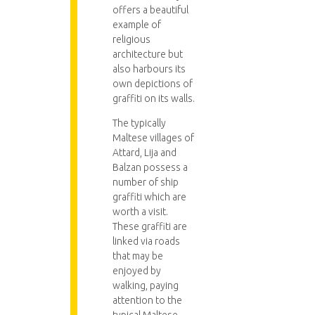
offers a beautiful
example of
religious
architecture but
also harbours its
own depictions of
graffiti on its walls.
The typically
Maltese villages of
Attard, Lija and
Balzan possess a
number of ship
graffiti which are
worth a visit.
These graffiti are
linked via roads
that may be
enjoyed by
walking, paying
attention to the