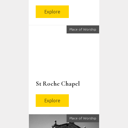
Explore
Place of Worship
St Roche Chapel
Explore
Place of Worship