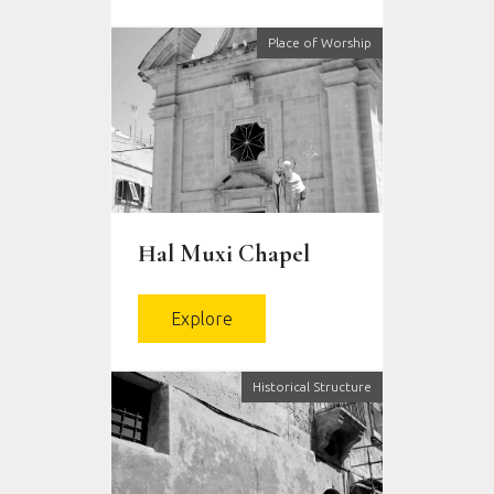
Place of Worship
Ħal Muxi Chapel
Explore
Historical Structure