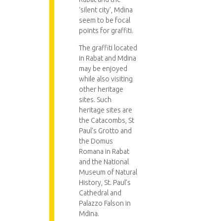
‘silent city’, Mdina
seem to be focal
points for graffiti.
The graffiti located
in Rabat and Mdina
may be enjoyed
while also visiting
other heritage
sites. Such
heritage sites are
the Catacombs, St
Paul’s Grotto and
the Domus
Romana in Rabat
and the National
Museum of Natural
History, St. Paul’s
Cathedral and
Palazzo Falson in
Mdina.