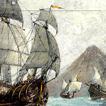
Email
Print
About
Why Ships?
The Team
Graffiti Types
Heritage Walks
Why Ships?
Get In Touch
Ship Graffiti
Graffiti Contexts
Get Involved
Legal
Map & Galleries
Privacy Policy
How to get involved
Submit a finding
Follow Us