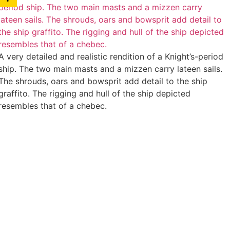
A very detailed and realistic rendition of a Knight’s-period
ship. The two main masts and a mizzen carry lateen sails.
The shrouds, oars and bowsprit add detail to the ship
graffito. The rigging and hull of the ship depicted
resembles that of a chebec.