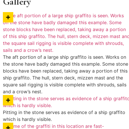
Gallery
The aft portion of a large ship graffito is seen. Works on
the stone have badly damaged this example. Some stone
blocks have been replaced, taking away a portion of this
ship graffito. The hull, stern deck, mizzen mast and the
square sail rigging is visible complete with shrouds, sails
and a crow’s nest.
Pitting in the stone serves as evidence of a ship graffito
which is hardly visible.