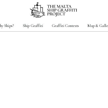
y Ships?
Ship Graffiti
Graffiti Contexts
Map & Galle