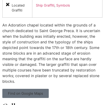
Located
Ship Graffiti
,
Symbols
Graffiti
An Adoration chapel located within the grounds of a
church dedicated to Saint George Preca. It is uncertain
when the building was initially erected, however, the
style of construction and the typology of the ships
depicted point towards the 17th or 18th century. Some
stone blocks are in an advanced stage of erosion
meaning that the graffiti on the surface are hardly
visible or damaged. The larger graffiti that span over
multiple courses have been truncated by restoration
works; covered in plaster or by several replaced stone
blocks.
Find on Google Maps