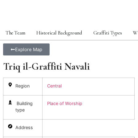
The Team
Historical Background
Graffiti Types
Wh
Explore Map
Triq il-Graffiti Navali
Region
Central
Building
Place of Worship
type
Address