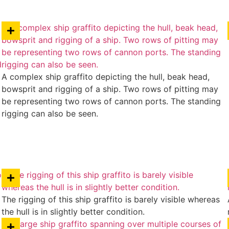
A complex ship graffito depicting the hull, beak head,
bowsprit and rigging of a ship. Two rows of pitting may
be representing two rows of cannon ports. The standing
rigging can also be seen.
The rigging of this ship graffito is barely visible whereas
the hull is in slightly better condition.