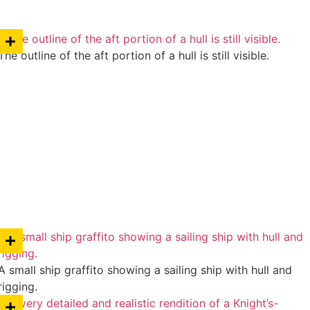
The outline of the aft portion of a hull is still visible.
A small ship graffito showing a sailing ship with hull and
rigging.