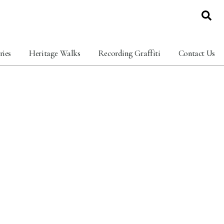
ries
Heritage Walks
Recording Graffiti
Contact Us