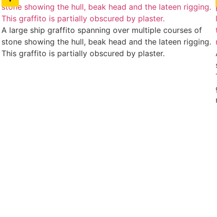
A large ship graffito spanning over multiple courses of
stone showing the hull, beak head and the lateen rigging.
This graffito is partially obscured by plaster.