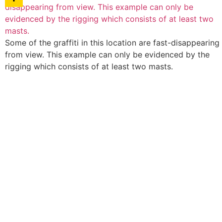
Some of the graffiti in this location are fast-disappearing
from view. This example can only be evidenced by the
rigging which consists of at least two masts.