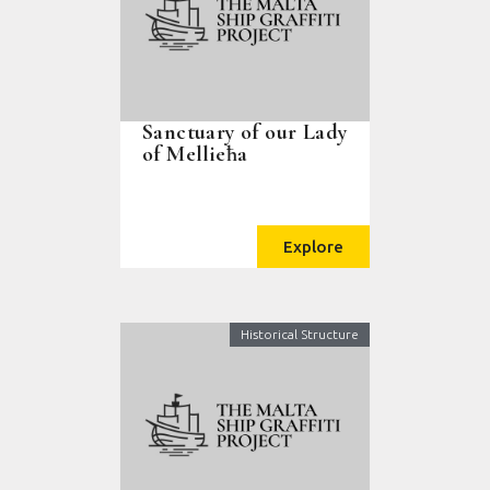
Sanctuary of our Lady
of Mellieħa
Explore
Historical Structure