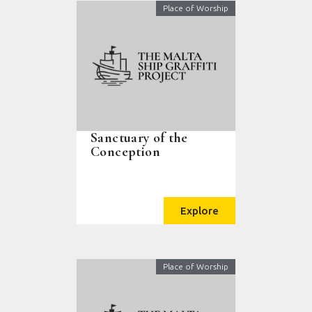
Place of Worship
Sanctuary of the
Conception
Explore
Place of Worship