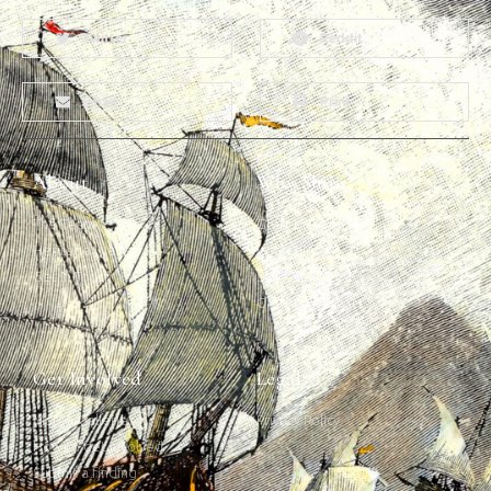
Twitter
Reddit
Email
Print
About
Why Ships?
The Team
Graffiti Types
Heritage Walks
Why Ships?
Get In Touch
Ship Graffiti
Graffiti Contexts
Get Involved
Legal
Map & Galleries
Privacy Policy
How to get involved
Submit a finding