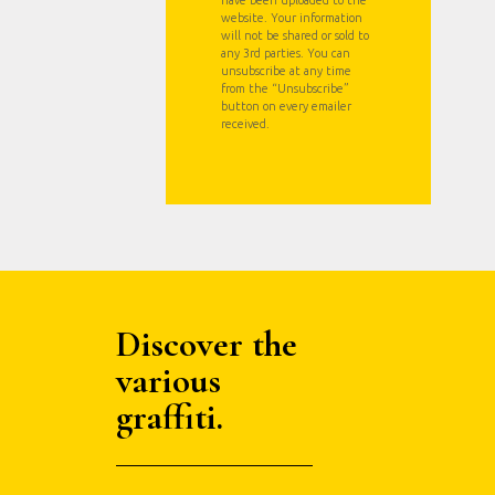
have been uploaded to the
website. Your information
will not be shared or sold to
any 3rd parties. You can
unsubscribe at any time
from the “Unsubscribe”
button on every emailer
received.
Discover the
various
graffiti.