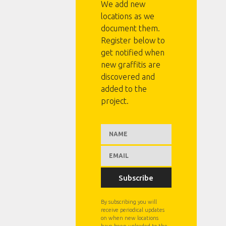
We add new
locations as we
document them.
Register below to
get notified when
new graffitis are
discovered and
added to the
project.
Subscribe
By subscribing you will
receive periodical updates
on when new locations