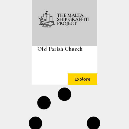
Old Parish Church
Explore