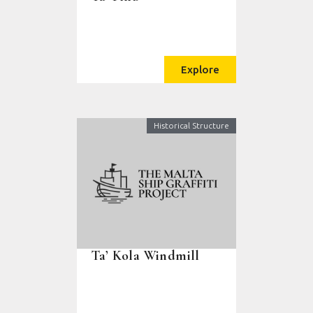
Explore
Historical Structure
Ta’ Kola Windmill