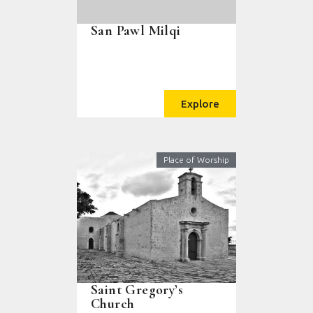
San Pawl Milqi
Explore
Place of Worship
Saint Gregory’s
Church