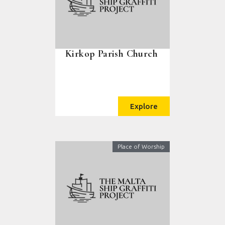
Kirkop Parish Church
Explore
Place of Worship