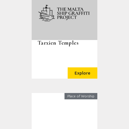
Tarxien Temples
Explore
Place of Worship