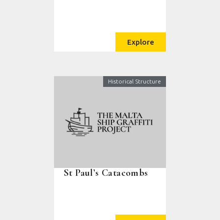
Explore
Historical Structure
St Paul’s Catacombs