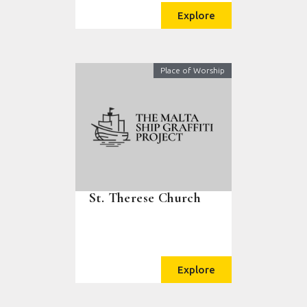
Explore
Place of Worship
St. Therese Church
Explore