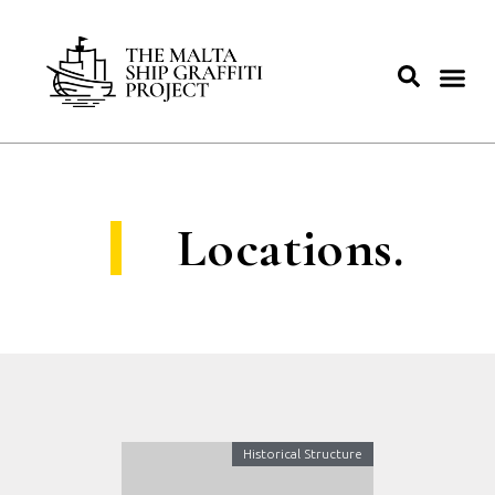
Locations.
Historical Structure