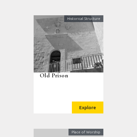
Historical Structure
Old Prison
Explore
Place of Worship