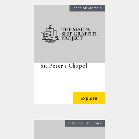
Place of Worship
St. Peter’s Chapel
Explore
Historical Structure