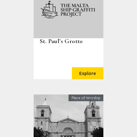
St. Paul’s Grotto
Explore
Place of Worship