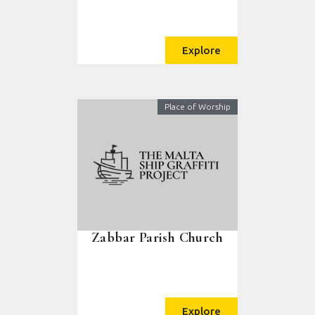
Explore
Place of Worship
Zabbar Parish Church
Explore