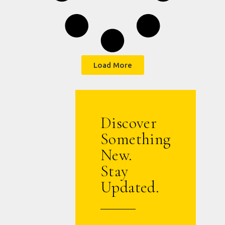
Load More
Discover
Something
New.
Stay
Updated.