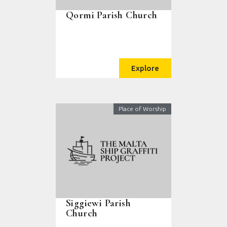
Qormi Parish Church
Explore
Place of Worship
Siggiewi Parish
Church