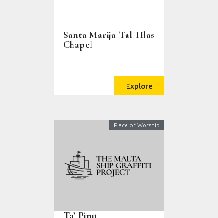
Santa Marija Tal-Ħlas
Chapel
Explore
Place of Worship
Ta’ Pinu