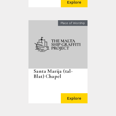
Explore
Place of Worship
Santa Marija (tal-
Blat) Chapel
Explore