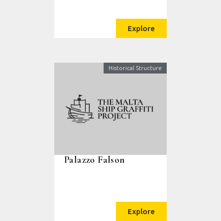
Explore
Historical Structure
Palazzo Falson
Explore