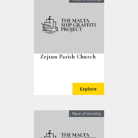
Zejtun Parish Church
Explore
Place of Worship