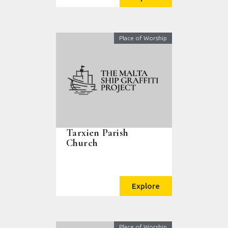
Place of Worship
Tarxien Parish
Church
Explore
Place of Worship