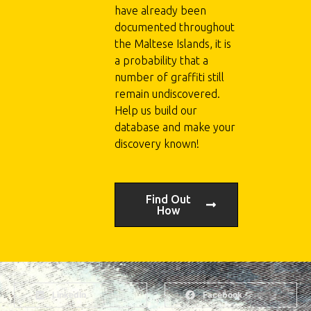
have already been
documented throughout
the Maltese Islands, it is
a probability that a
number of graffiti still
remain undiscovered.
Help us build our
database and make your
discovery known!
Find Out
How
LinkedIn
Facebook