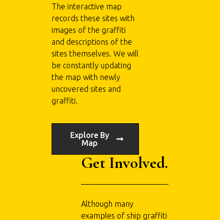
The interactive map
records these sites with
images of the graffiti
and descriptions of the
sites themselves. We will
be constantly updating
the map with newly
uncovered sites and
graffiti.
Explore By
Map
Get Involved.
Although many
examples of ship graffiti