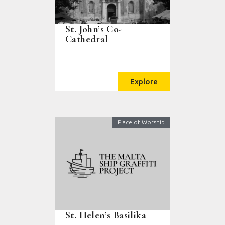
St. John’s Co-
Cathedral
Explore
Place of Worship
St. Helen’s Basilika