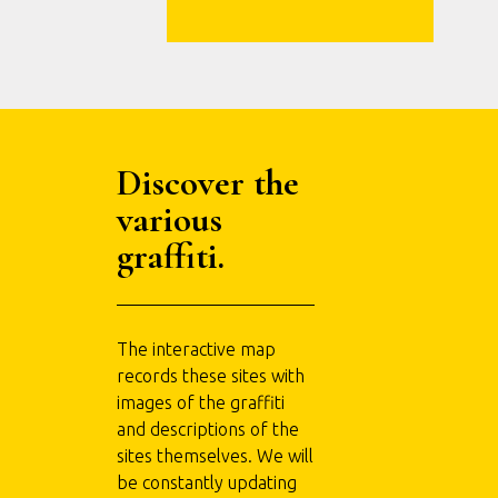
Discover the
various
graffiti.
The interactive map
records these sites with
images of the graffiti
and descriptions of the
sites themselves. We will
be constantly updating