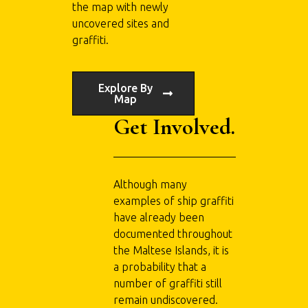
the map with newly
uncovered sites and
graffiti.
Explore By
Map
Get Involved.
Although many
examples of ship graffiti
have already been
documented throughout
the Maltese Islands, it is
a probability that a
number of graffiti still
remain undiscovered.