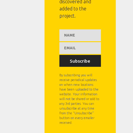
discovered and
added to the
project.
Subscribe
By subscribing you will
receive periodical updates
on when new locations
have been uploaded to the
website. Your information
will not be shared or sold to
any 3rd parties. You can
unsubscribe at any time
from the “Unsubscribe”
button on every emailer
received.