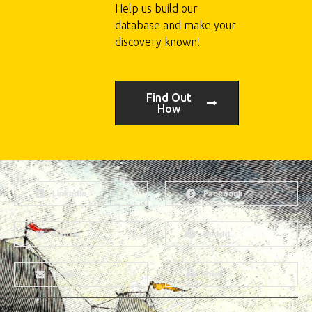
Help us build our
database and make your
discovery known!
Find Out
How
LinkedIn
Facebook
Twitter
Reddit
Email
Print