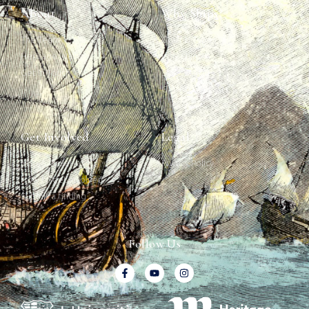
About
Why Ships?
The Team
Graffiti Types
Heritage Walks
Why Ships?
Get In Touch
Ship Graffiti
Graffiti Contexts
Get Involved
Legal
Map & Galleries
Privacy Policy
How to get involved
Submit a finding
Follow Us