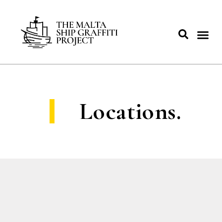
Locations.