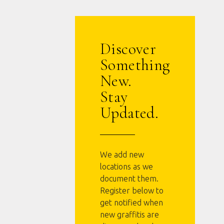
Discover
Something
New.
Stay
Updated.
We add new
locations as we
document them.
Register below to
get notified when
new graffitis are