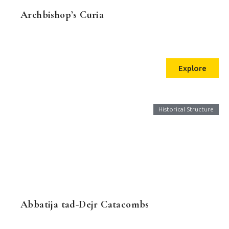
Archbishop’s Curia
Explore
Historical Structure
Abbatija tad-Dejr Catacombs