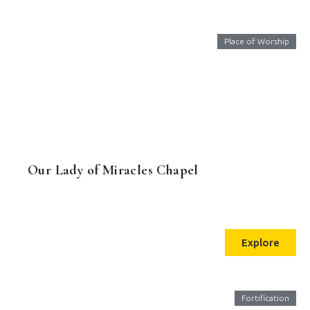
Place of Worship
Our Lady of Miracles Chapel
Explore
Fortification