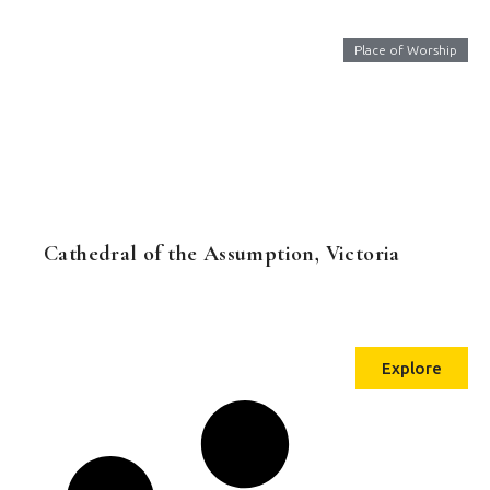
Place of Worship
Cathedral of the Assumption, Victoria
Explore