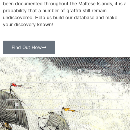
been documented throughout the Maltese Islands, it is a
probability that a number of graffiti still remain
undiscovered. Help us build our database and make
your discovery known!
Find Out How
LinkedIn
Facebook
Twitter
Reddit
Email
Print
About
Why Ships?