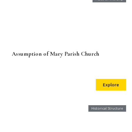
Assumption of Mary Parish Church
Explore
Historical Structure