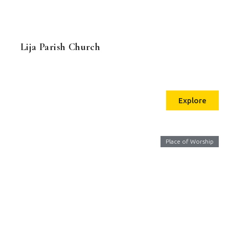
Lija Parish Church
Explore
Place of Worship