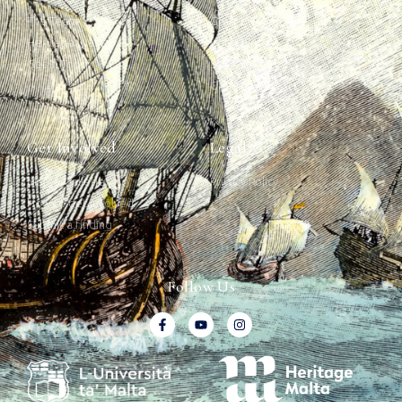
The Team
Graffiti Types
Heritage Walks
Why Ships?
Get In Touch
Ship Graffiti
Graffiti Contexts
Get Involved
Legal
Map & Galleries
Privacy Policy
How to get involved
Submit a finding
Follow Us