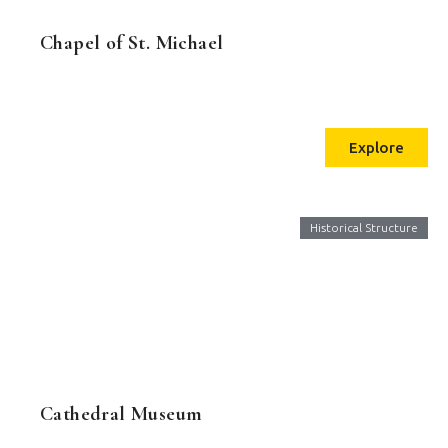
Chapel of St. Michael
Explore
Historical Structure
Cathedral Museum