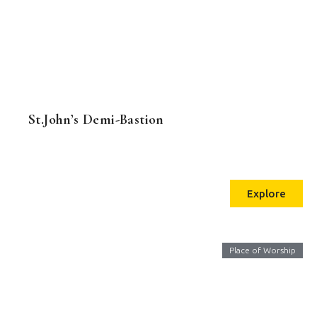
St.John’s Demi-Bastion
Explore
Place of Worship