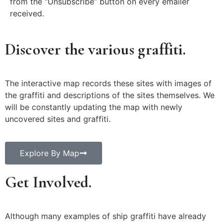
from the “Unsubscribe” button on every emailer
received.
Discover the various graffiti.
The interactive map records these sites with images of
the graffiti and descriptions of the sites themselves. We
will be constantly updating the map with newly
uncovered sites and graffiti.
Explore By Map
Get Involved.
Although many examples of ship graffiti have already