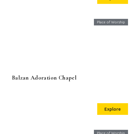
Place of Worship
Balzan Adoration Chapel
Explore
Place of Worship