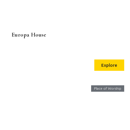
Europa House
Explore
Place of Worship