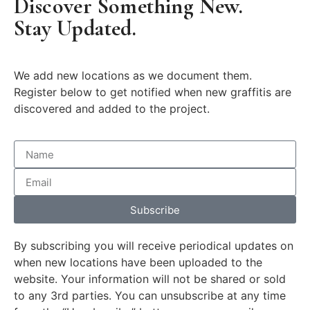
Discover Something New.
Stay Updated.
We add new locations as we document them.
Register below to get notified when new graffitis are
discovered and added to the project.
Subscribe
By subscribing you will receive periodical updates on
when new locations have been uploaded to the
website. Your information will not be shared or sold
to any 3rd parties. You can unsubscribe at any time