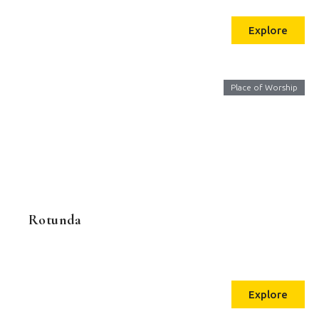
Explore
Place of Worship
Rotunda
Explore