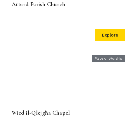
Attard Parish Church
Explore
Place of Worship
Wied il-Qlejgħa Chapel