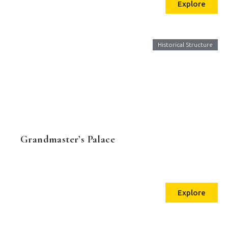
Explore
Historical Structure
Grandmaster’s Palace
Explore