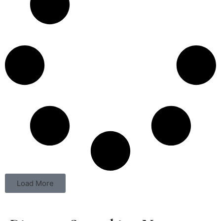
Load More