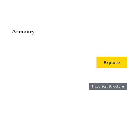
Armoury
Explore
Historical Structure