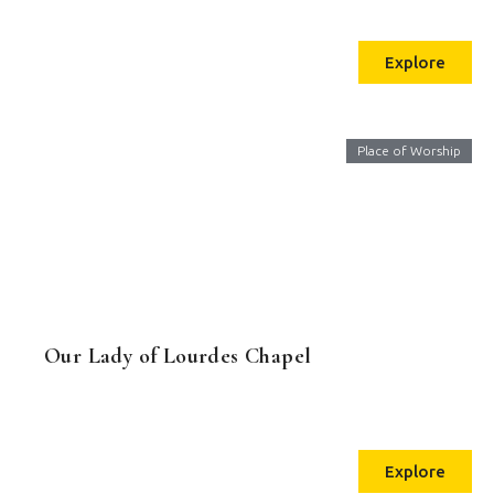
Explore
Place of Worship
Our Lady of Lourdes Chapel
Explore