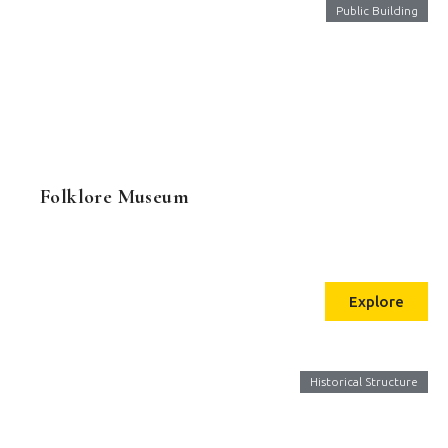
Public Building
Folklore Museum
Explore
Historical Structure