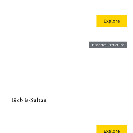
Explore
Historical Structure
Bieb is-Sultan
Explore