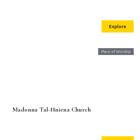
Explore
Place of Worship
Madonna Tal-Ħniena Church