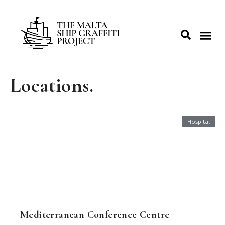
Locations.
Hospital
Mediterranean Conference Centre